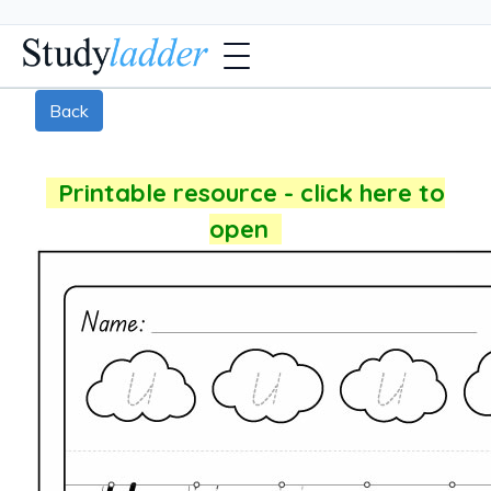
Back
Printable resource - click here to
open