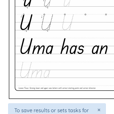
×
To save results or sets tasks for