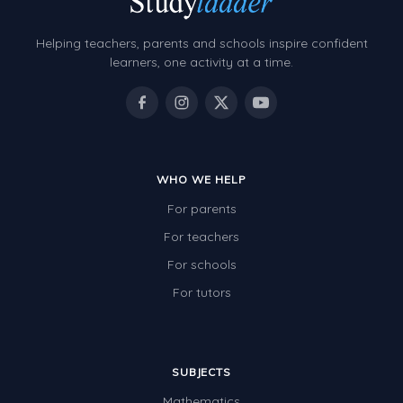
Helping teachers, parents and schools inspire confident
learners, one activity at a time.
WHO WE HELP
For parents
For teachers
For schools
For tutors
SUBJECTS
Mathematics