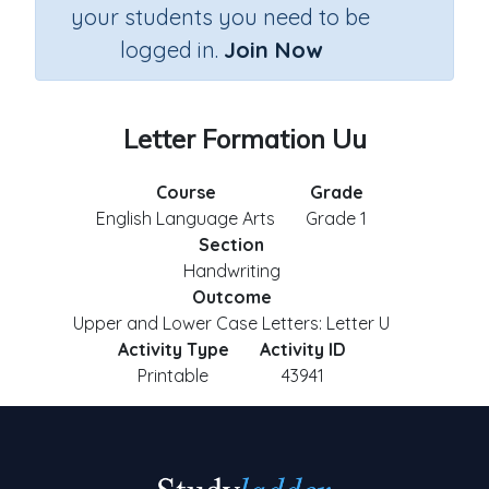
your students you need to be
logged in.
Join Now
Letter Formation Uu
Course
Grade
English Language Arts
Grade 1
Section
Handwriting
Outcome
Upper and Lower Case Letters: Letter U
Activity Type
Activity ID
Printable
43941