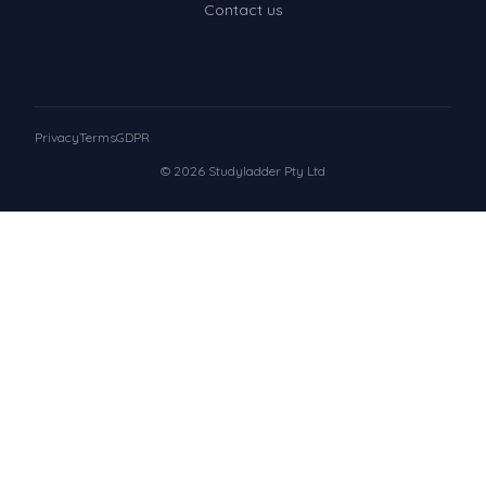
Contact us
Privacy
Terms
GDPR
© 2026 Studyladder Pty Ltd