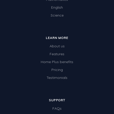
English
Science
LEARN MORE
About us
Features
Home Plus benefits
Pricing
Testimonials
SUPPORT
FAQs