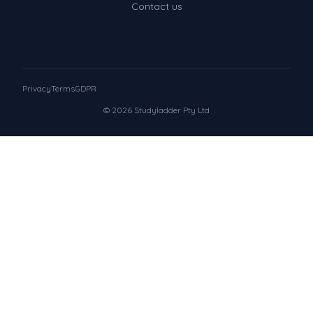
Contact us
Privacy
Terms
GDPR
© 2026 Studyladder Pty Ltd