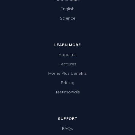
English
Science
LEARN MORE
About us
Features
Home Plus benefits
Pricing
Testimonials
SUPPORT
FAQs