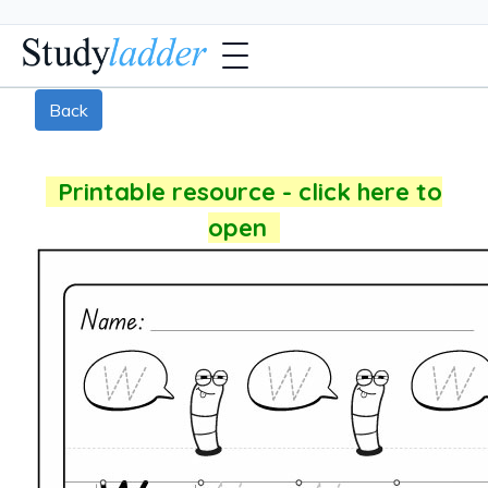
Back
Printable resource - click here to
open