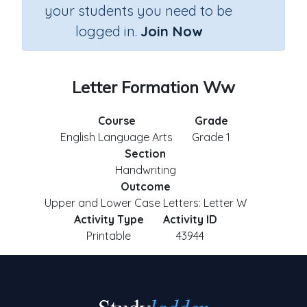
your students you need to be
logged in.
Join Now
Letter Formation Ww
Course
Grade
English Language Arts
Grade 1
Section
Handwriting
Outcome
Upper and Lower Case Letters: Letter W
Activity Type
Activity ID
Printable
43944