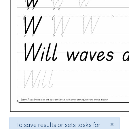
×
To save results or sets tasks for