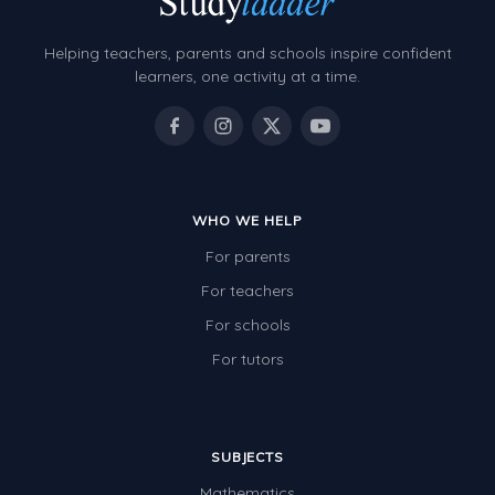
Helping teachers, parents and schools inspire confident
learners, one activity at a time.
WHO WE HELP
For parents
For teachers
For schools
For tutors
SUBJECTS
Mathematics