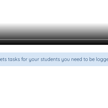
sets tasks for your students you need to be logge
Litres and millilitres
rade
Section
Outcome
Activity Ty
ade 3
Estimation
About volume (L) (mL)
n.a.