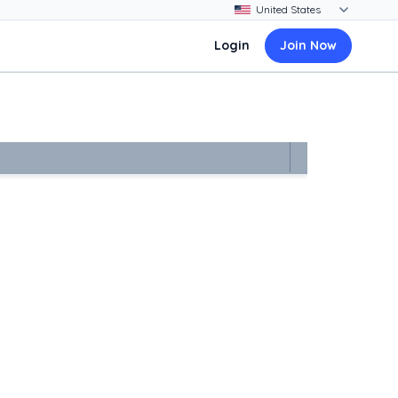
Login
Join Now