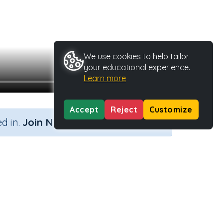
We use cookies to help tailor
your educational experience.
Learn more
Accept
Reject
Customize
×
d in.
Join Now
pe
Activity ID
40598