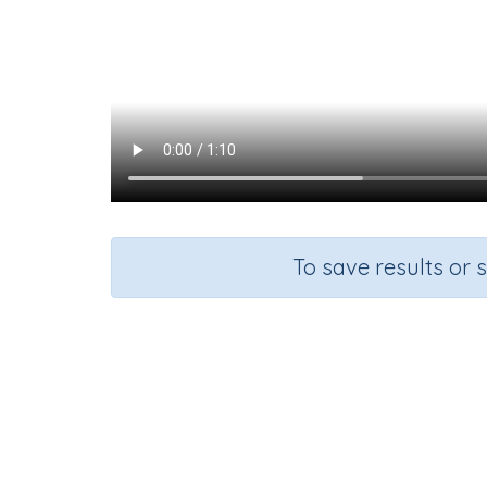
To save results or 
Course
G
Mathematics
Gr