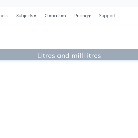
ools
Subjects
Curriculum
Pricing
Support
▾
▾