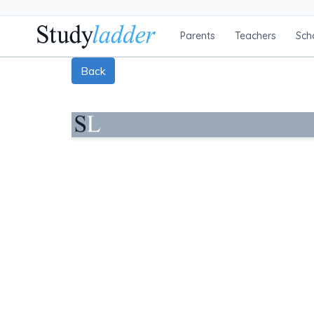
Parents
Teachers
Sch
Back