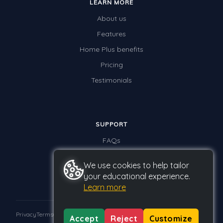
LEARN MORE
About us
Features
Home Plus benefits
Pricing
Testimonials
SUPPORT
FAQs
Contact us
We use cookies to help tailor
your educational experience.
Learn more
Privacy
Terms
GDPR
Accept
Reject
Customize