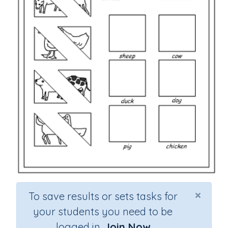
×
To save results or sets tasks for
your students you need to be
logged in.
Join Now