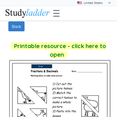
Back
Printable resource - click here to
open