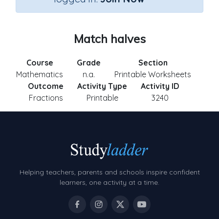
Match halves
Course
Grade
Section
Mathematics
n.a.
Printable Worksheets
Outcome
Activity Type
Activity ID
Fractions
Printable
3240
Helping teachers, parents and schools inspire confident
learners, one activity at a time.