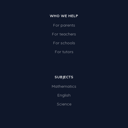
WHO WE HELP
For parents
For teachers
For schools
For tutors
SUBJECTS
Mathematics
English
Science