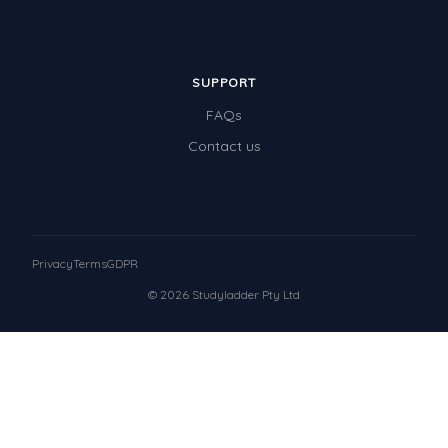
SUPPORT
FAQs
Contact us
Privacy
Terms
GDPR
© 2026 Studyladder Pty Ltd