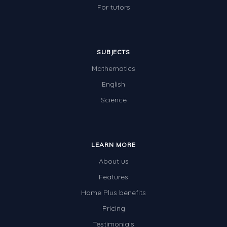
For tutors
SUBJECTS
Mathematics
English
Science
LEARN MORE
About us
Features
Home Plus benefits
Pricing
Testimonials