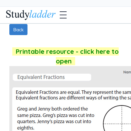
Back
Printable resource - click here to
open