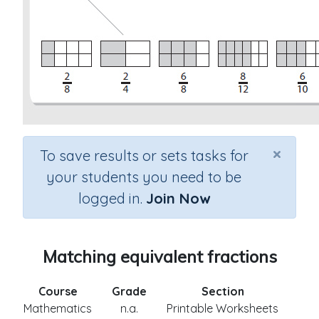
×
To save results or sets tasks for
your students you need to be
logged in.
Join Now
Matching equivalent fractions
Course
Grade
Section
Mathematics
n.a.
Printable Worksheets