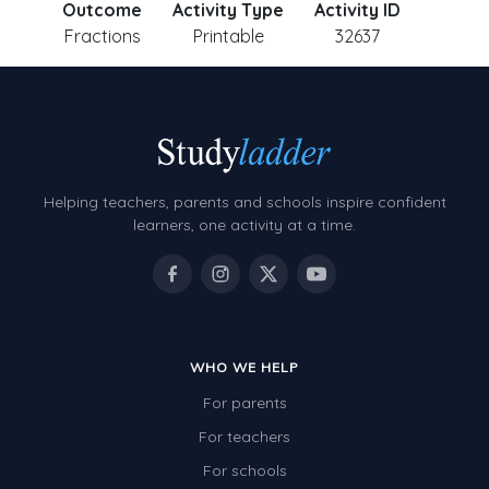
Outcome
Activity Type
Activity ID
Fractions
Printable
32637
Helping teachers, parents and schools inspire confident
learners, one activity at a time.
WHO WE HELP
For parents
For teachers
For schools