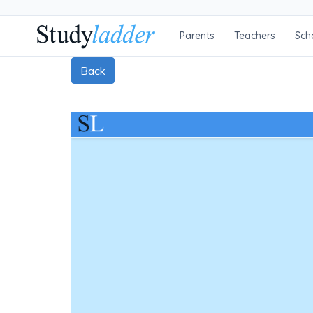
Parents
Teachers
Sch
Back