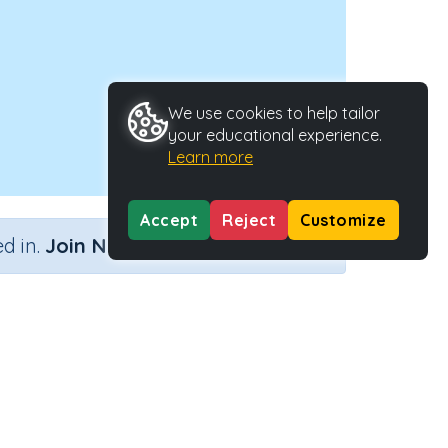
We use cookies to help tailor
your educational experience.
Learn more
Accept
Reject
Customize
×
d in.
Join Now
Activity Type
Activity ID
ges
Interactive Activity
21348