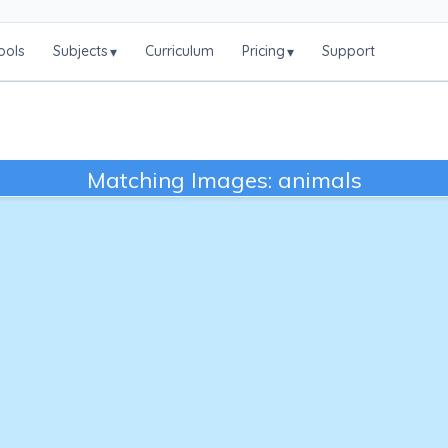
ools
Subjects
Curriculum
Pricing
Support
▾
▾