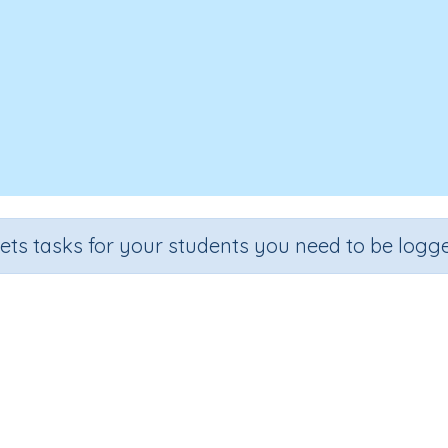
sets tasks for your students you need to be logge
Matching Images: animals
Section
Outcome
ading Kindergartens
Visual Discrimination: Matching Ima