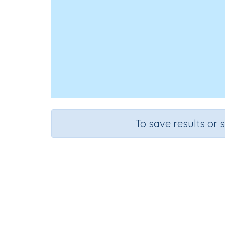
To save results or 
Course
Grade
English Language Arts
Preschool
Re