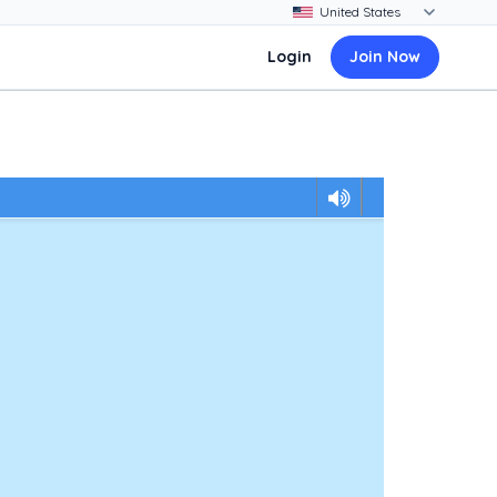
Login
Join Now