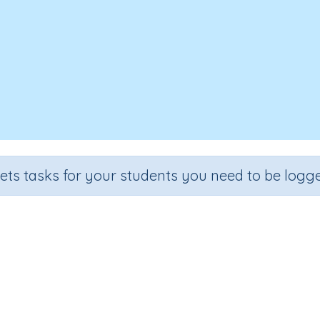
sets tasks for your students you need to be logge
Matching Order: fruit
Section
Outcome
Reading Kindergartens
Visual Discrimination: Order Seq