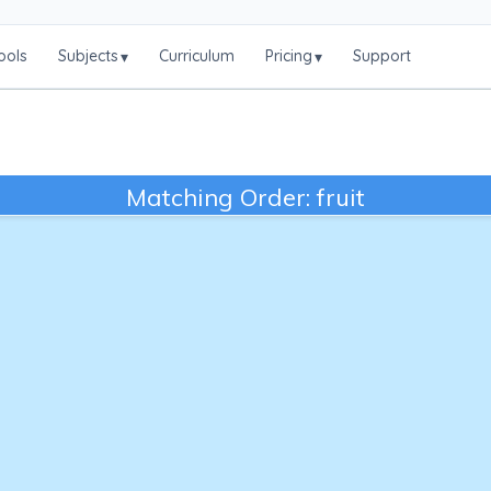
ools
Subjects
Curriculum
Pricing
Support
▾
▾