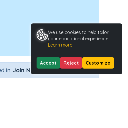
We use cookies to help tailor
your educational experience.
Learn more
Accept
Reject
Customize
×
d in.
Join Now
Activity Type
Activity ID
uence
n.a.
38741