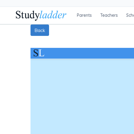
Parents
Teachers
Sch
Back