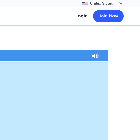
Login
Join Now