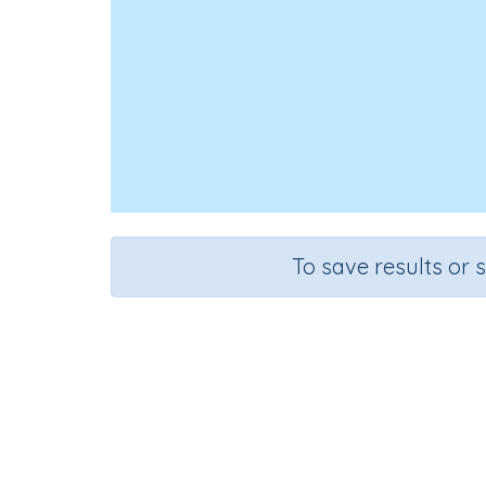
To save results or 
Course
Grade
English Language Arts
Preschool