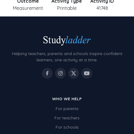
Outcome
Activity Type
Activity ID
Measurement
Printable
41748
Helping teachers, parents and schools inspire confident
learners, one activity at a time.
WHO WE HELP
For parents
For teachers
For schools