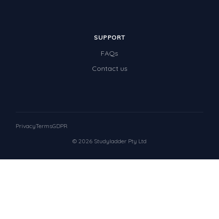
SUPPORT
FAQs
Contact us
Privacy
Terms
GDPR
© 2026 Studyladder Pty Ltd