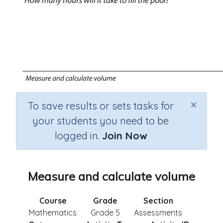
×
To save results or sets tasks for
your students you need to be
logged in.
Join Now
Measure and calculate volume
Course
Grade
Section
Mathematics
Grade 5
Assessments