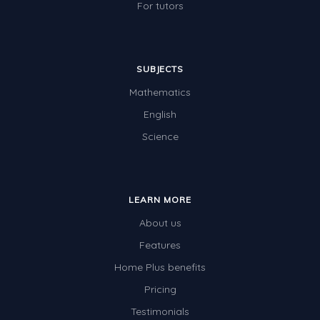
For tutors
SUBJECTS
Mathematics
English
Science
LEARN MORE
About us
Features
Home Plus benefits
Pricing
Testimonials