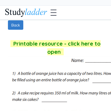
Back
Printable resource - click here to
open