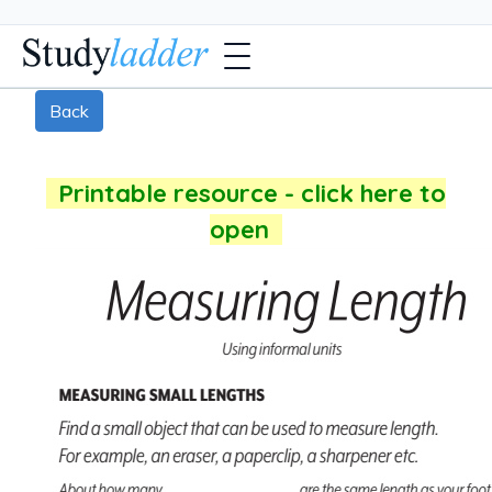
Back
Printable resource - click here to
open