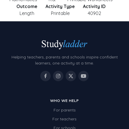
Outcome
Activity Type
Activity ID
Length
Printable
40902
Helping teachers, parents and schools inspire confident
learners, one activity at a time.
WHO WE HELP
For parents
For teachers
For schools