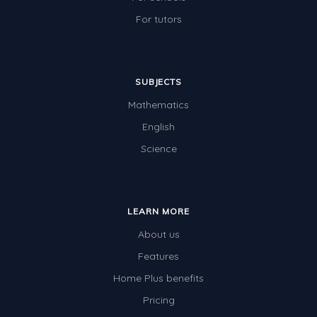
For tutors
SUBJECTS
Mathematics
English
Science
LEARN MORE
About us
Features
Home Plus benefits
Pricing