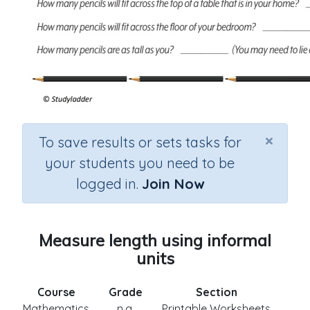
×
To save results or sets tasks for
your students you need to be
logged in.
Join Now
Measure length using informal
units
Course
Grade
Section
Mathematics
n.a.
Printable Worksheets