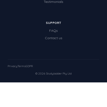
Testimonials
SUPPORT
FAQs
Contact us
Privacy
Terms
GDPR
© 2026 Studyladder Pty Ltd