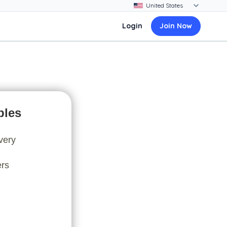
Login
Join Now