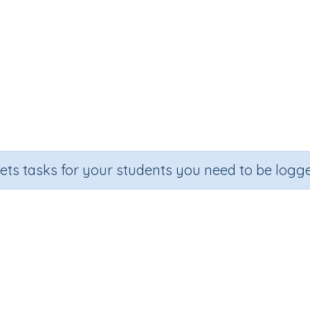
sets tasks for your students you need to be logge
Mixed operations (e.g. 8 x 5 + 9)
Section
Outcome
om Number Printables
Mixed operations (e.g. 8 x 5 + 9)