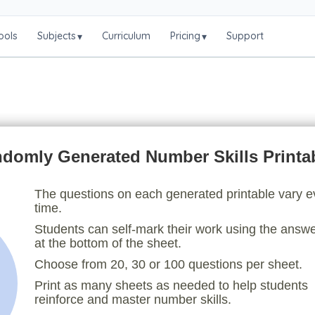
ools
Subjects
Curriculum
Pricing
Support
▾
▾