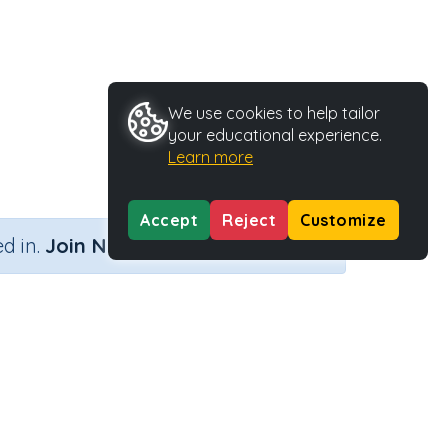
We use cookies to help tailor
your educational experience.
Learn more
Accept
Reject
Customize
×
d in.
Join Now
Activity Type
Activity ID
Printable
35801