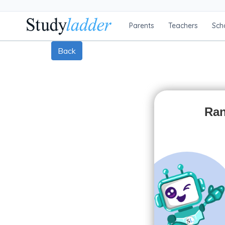
Parents
Teachers
Sch
Back