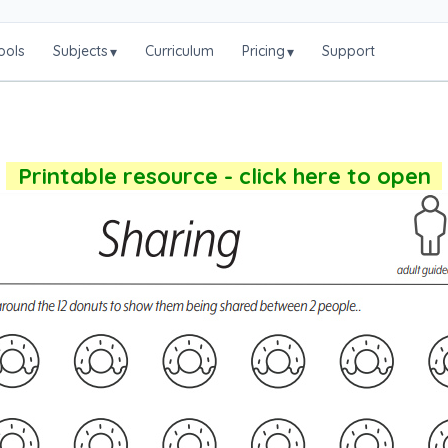
ools
Subjects
Curriculum
Pricing
Support
▾
▾
Printable resource - click here to open