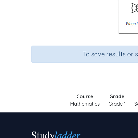
To save results or 
Course
Grade
Mathematics
Grade 1
S