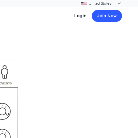
Login
Join Now