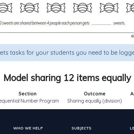
sets tasks for your students you need to be logge
Model sharing 12 items equally
Section
Outcome
A
equential Number Program
Sharing equally (division)
WHO WE HELP
SUBJECTS
L