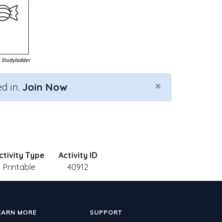
×
d in.
Join Now
ctivity Type
Activity ID
Printable
40912
EARN MORE
SUPPORT