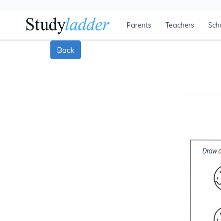
Parents
Teachers
Sch
Back