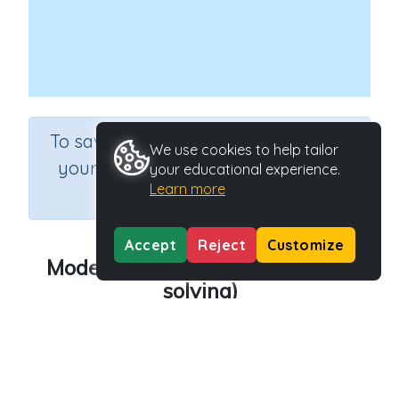
×
To save results or sets tasks for
We use cookies to help tailor
your students you need to be
your educational experience.
Learn more
logged in.
Join Now
Accept
Reject
Customize
Model sharing equally (problem
solving)
Course
Grade
Mathematics
Kindergarten
Section
Sequential Number Program