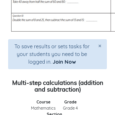
×
To save results or sets tasks for
your students you need to be
logged in.
Join Now
Multi-step calculations (addition
and subtraction)
Course
Grade
Mathematics
Grade 4
Section