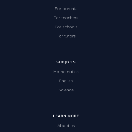
For parents
For teachers
For schools
For tutors
SUBJECTS
Mathematics
English
Science
LEARN MORE
About us