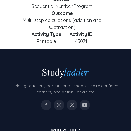
Sequential Number Program
Outcome
Multi-step calculations (addition and
subtraction)
Activity Type
Activity ID
Printable
45074
Helping teachers, parents and schools inspire confident
learners, one activity at a time.
WHO WE HELP