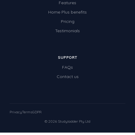
Features
Home Plus benefits
Pricing
Testimonials
SUPPORT
FAQs
Contact us
Privacy
Terms
GDPR
© 2026 Studyladder Pty Ltd