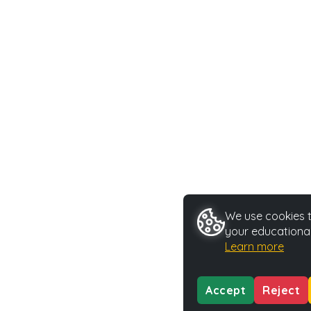
We use cookies t
your educational
Learn more
Accept
Reject