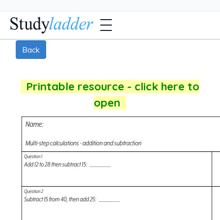
Back
Printable resource - click here to
open