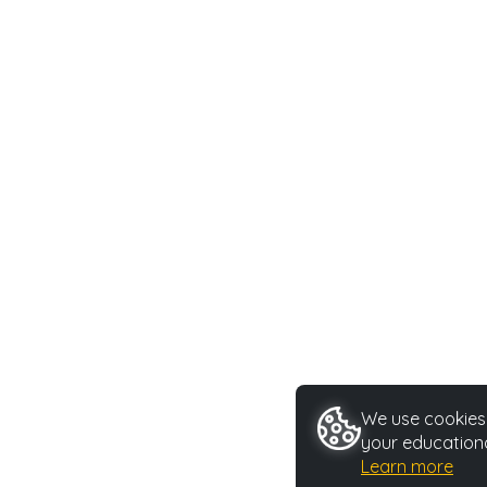
We use cookies 
your educationa
Learn more