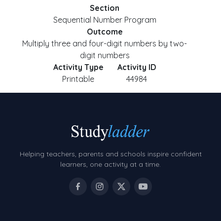
Section
Sequential Number Program
Outcome
Multiply three and four-digit numbers by two-
digit numbers
Activity Type
Activity ID
Printable
44984
Helping teachers, parents and schools inspire confident
learners, one activity at a time.