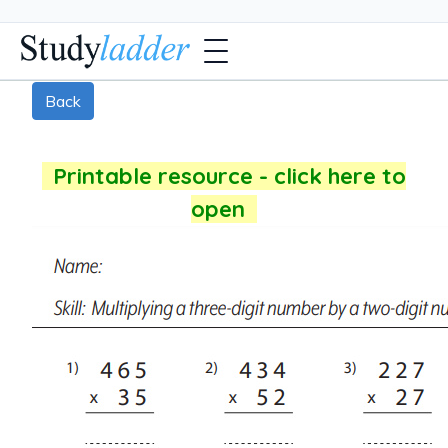
Back
Printable resource - click here to
open