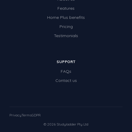
Features
Home Plus benefits
Pricing
Testimonials
SUPPORT
FAQs
Contact us
Privacy
Terms
GDPR
© 2026 Studyladder Pty Ltd