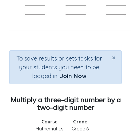
×
To save results or sets tasks for
your students you need to be
logged in.
Join Now
Multiply a three-digit number by a
two-digit number
Course
Grade
Mathematics
Grade 6