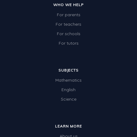
WHO WE HELP
For parents
For teachers
For schools
For tutors
SUBJECTS
Mathematics
English
Science
LEARN MORE
About us