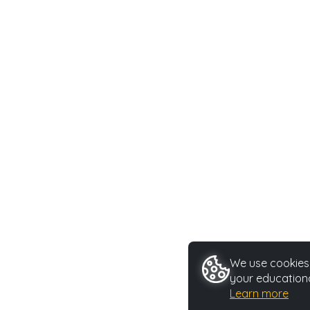
We use cookies 
your educationa
Learn more