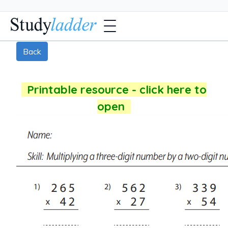
Back
Printable resource - click here to
open