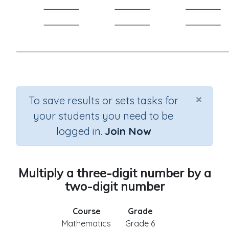
×
To save results or sets tasks for
your students you need to be
logged in.
Join Now
Multiply a three-digit number by a
two-digit number
Course
Grade
Mathematics
Grade 6