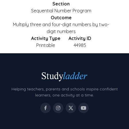
Section
Sequential Number Program
Outcome
Multiply three and four-digit numbers by two-
digit numbers
Activity Type
Activity ID
Printable
44985
Helping teachers, parents and schools inspire confident
learners, one activity at a time.