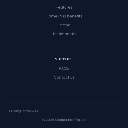
Features
Home Plus benefits
Pricing
Testimonials
SUPPORT
FAQs
Contact us
Privacy
Terms
GDPR
© 2026 Studyladder Pty Ltd