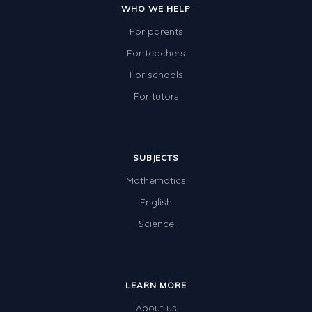
WHO WE HELP
For parents
For teachers
For schools
For tutors
SUBJECTS
Mathematics
English
Science
LEARN MORE
About us