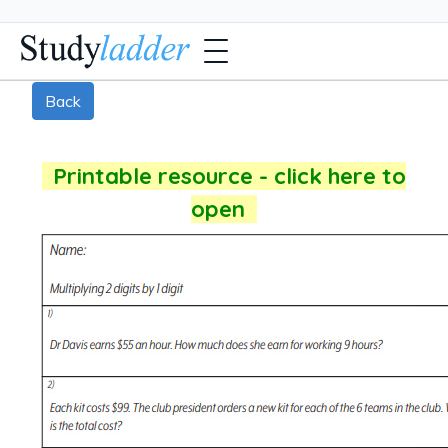
Back
Printable resource - click here to
open