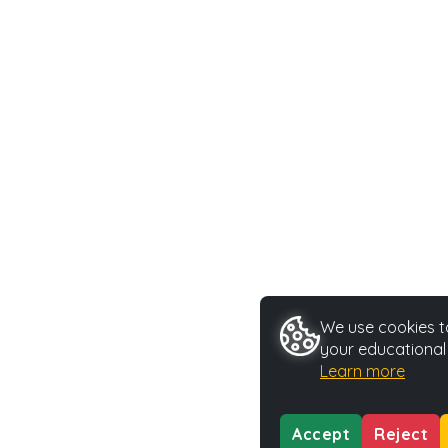
We use cookies to
your educational
Learn more
Accept
Reject