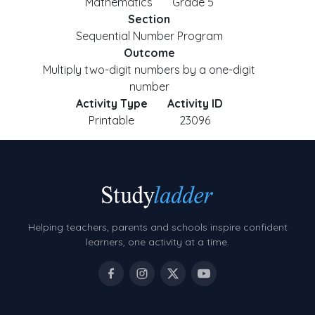
Mathematics
Grade 5
Section
Sequential Number Program
Outcome
Multiply two-digit numbers by a one-digit
number
Activity Type
Activity ID
Printable
23096
Helping teachers, parents and schools inspire confident
learners, one activity at a time.