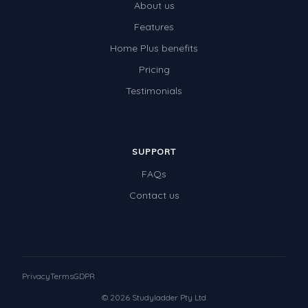
About us
Features
Home Plus benefits
Pricing
Testimonials
SUPPORT
FAQs
Contact us
Privacy
Terms
GDPR
© 2026 Studyladder Pty Ltd