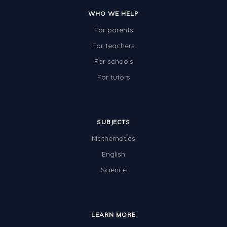
WHO WE HELP
For parents
For teachers
For schools
For tutors
SUBJECTS
Mathematics
English
Science
LEARN MORE