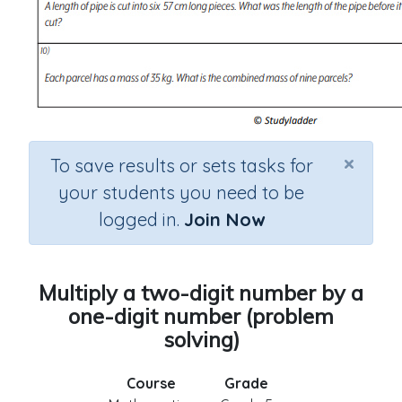
×
To save results or sets tasks for
your students you need to be
logged in.
Join Now
Multiply a two-digit number by a
one-digit number (problem
solving)
Course
Grade