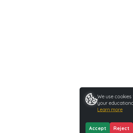
We use cookies t
your educationa
Learn more
Accept
Reject