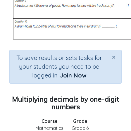
×
To save results or sets tasks for
your students you need to be
logged in.
Join Now
Multiplying decimals by one-digit
numbers
Course
Grade
Mathematics
Grade 6