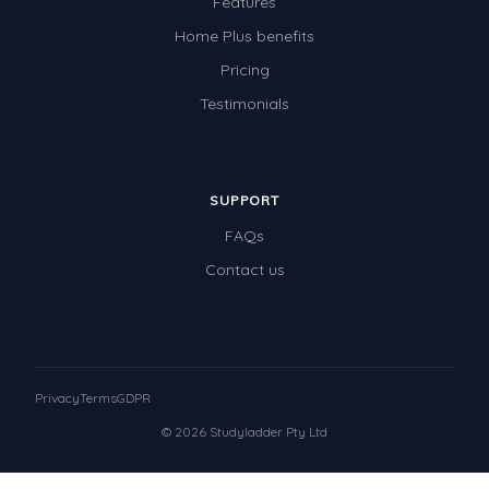
Features
Home Plus benefits
Pricing
Testimonials
SUPPORT
FAQs
Contact us
Privacy
Terms
GDPR
© 2026 Studyladder Pty Ltd