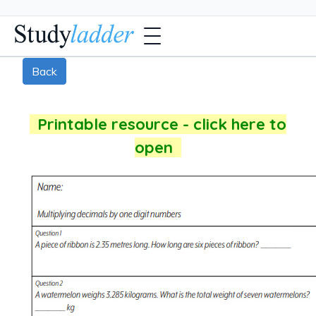
Back
Printable resource - click here to
open