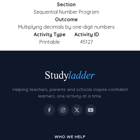
Section
Sequential Number Program
Outcome
Multiplying decimals by one-digit numbers
Activity Type
Activity ID
Printable
45127
Helping teachers, parents and schools inspire confident
learners, one activity at a time.
WHO WE HELP