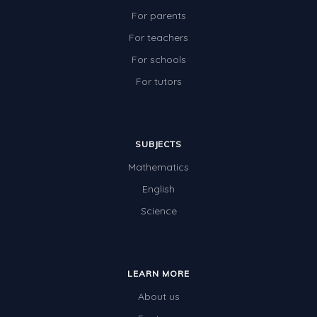
For parents
For teachers
For schools
For tutors
SUBJECTS
Mathematics
English
Science
LEARN MORE
About us