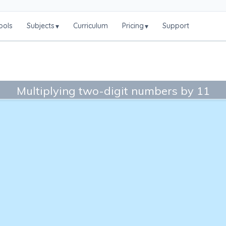
ools
Subjects
Curriculum
Pricing
Support
▾
▾