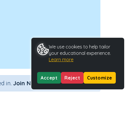
We use cookies to help tailor
your educational experience.
Learn more
Accept
Reject
Customize
×
d in.
Join Now
11
Activity Type