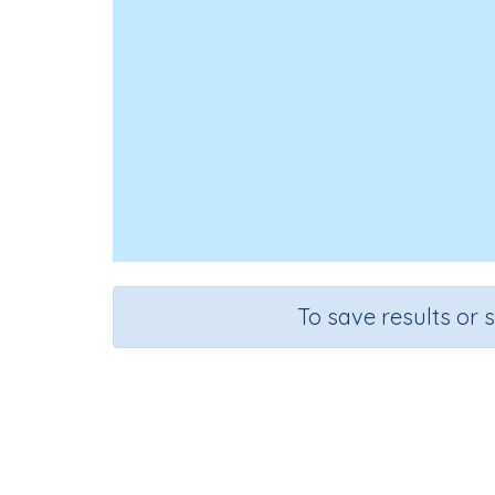
To save results or 
M
Course
Grade