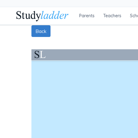
Parents
Teachers
Sch
Back