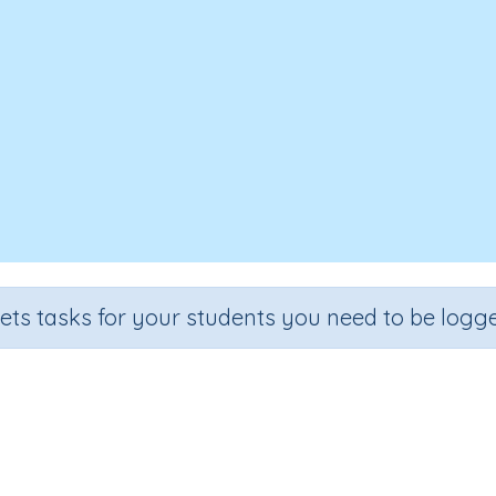
sets tasks for your students you need to be logge
ultiplying two-digit numbers by 
Section
Outcome