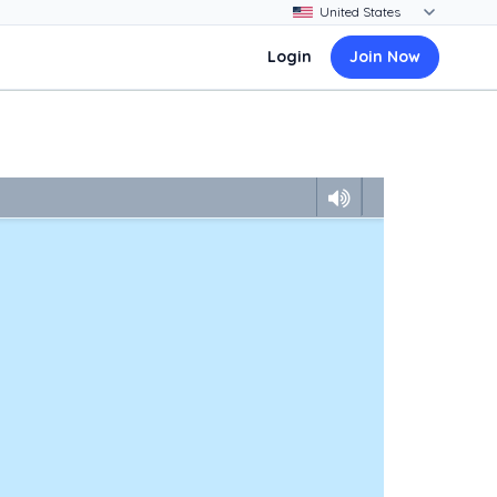
Login
Join Now