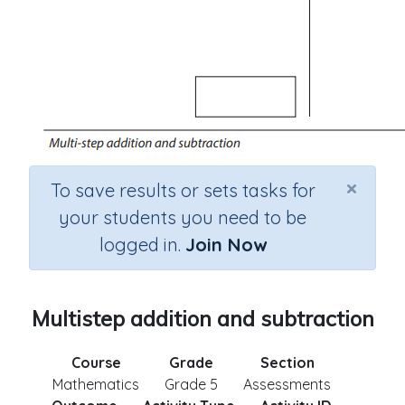
×
To save results or sets tasks for
your students you need to be
logged in.
Join Now
Multistep addition and subtraction
Course
Grade
Section
Mathematics
Grade 5
Assessments