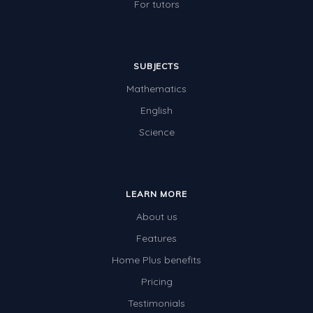
For tutors
SUBJECTS
Mathematics
English
Science
LEARN MORE
About us
Features
Home Plus benefits
Pricing
Testimonials