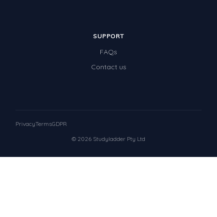
SUPPORT
FAQs
Contact us
Privacy
Terms
GDPR
© 2026 Studyladder Pty Ltd