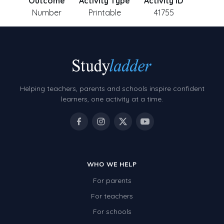
Outcome
Activity Type
Activity ID
Number
Printable
41755
Helping teachers, parents and schools inspire confident
learners, one activity at a time.
WHO WE HELP
For parents
For teachers
For schools