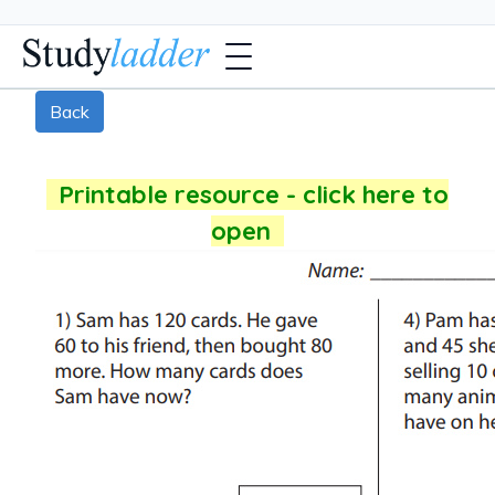
Back
Printable resource - click here to
open