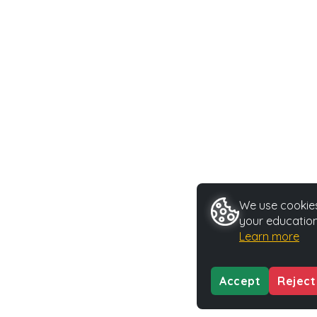
We use cookies 
your education
Learn more
Accept
Reject