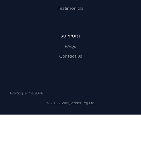
Testimonials
SUPPORT
FAQs
Contact us
Privacy
Terms
GDPR
© 2026 Studyladder Pty Ltd