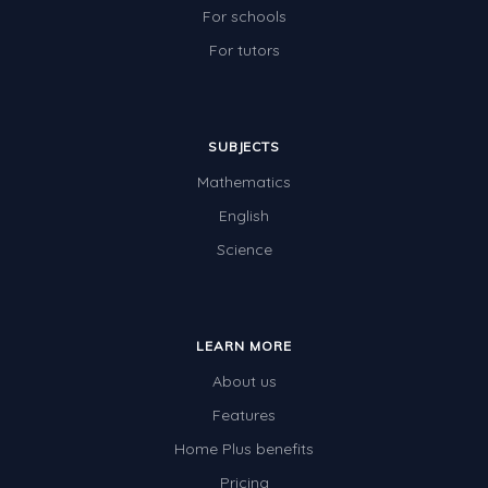
For schools
For tutors
SUBJECTS
Mathematics
English
Science
LEARN MORE
About us
Features
Home Plus benefits
Pricing