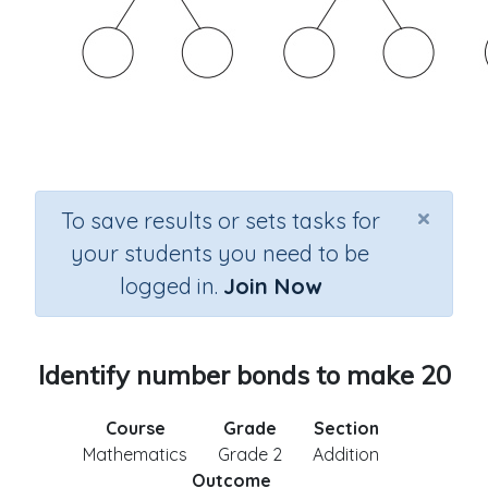
×
To save results or sets tasks for
your students you need to be
logged in.
Join Now
Identify number bonds to make 20
Course
Grade
Section
Mathematics
Grade 2
Addition
Outcome