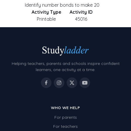
Identify number bonds to make 20
Activity Type
Activity ID
Printable
45016
Helping teachers, parents and schools inspire confident
learners, one activity at a time.
WHO WE HELP
For parents
For teachers