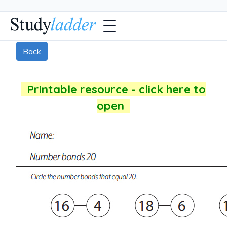
Back
Printable resource - click here to
open