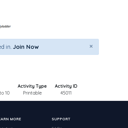
×
d in.
Join Now
Activity Type
Activity ID
to 10
Printable
45011
EARN MORE
SUPPORT