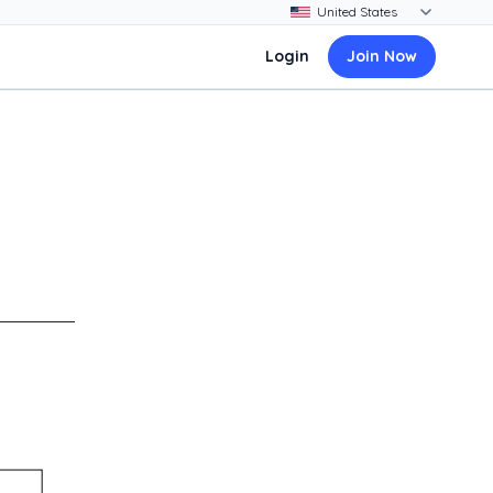
Login
Join Now