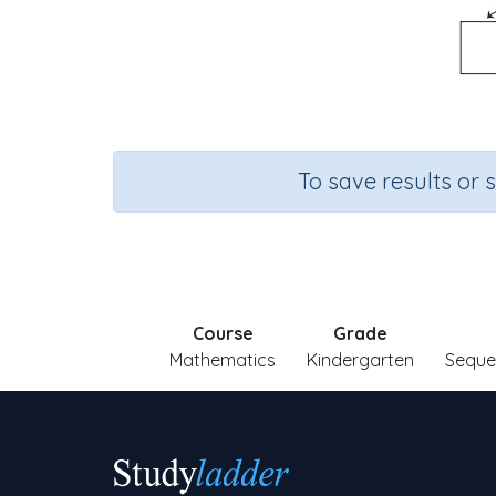
To save results or 
Course
Grade
Mathematics
Kindergarten
Seque