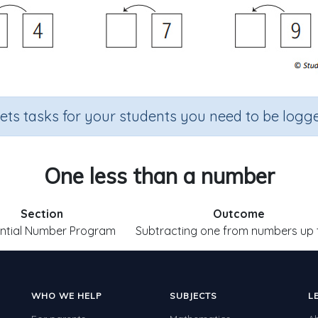
sets tasks for your students you need to be logge
One less than a number
Section
Outcome
ntial Number Program
Subtracting one from numbers up 
WHO WE HELP
SUBJECTS
L