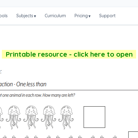
ools
Subjects
Curriculum
Pricing
Support
▾
▾
Printable resource - click here to open