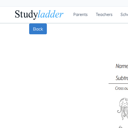
Parents
Teachers
Sch
Back