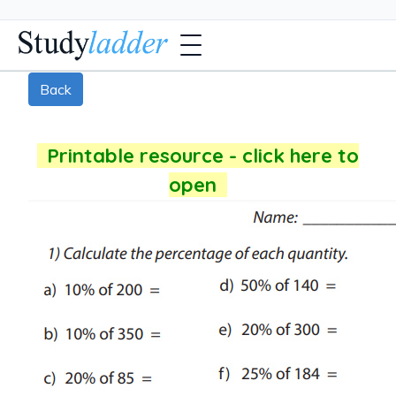
Back
Printable resource - click here to
open