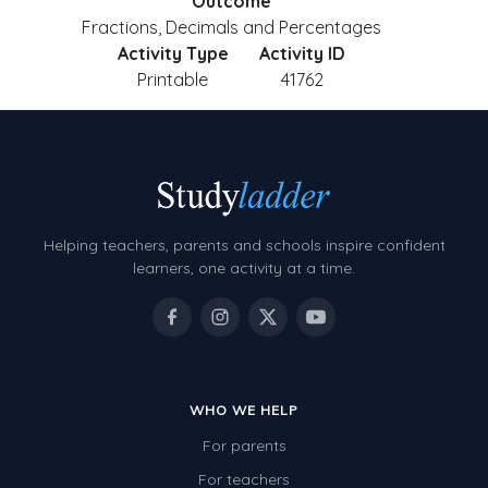
Outcome
Fractions, Decimals and Percentages
Activity Type
Activity ID
Printable
41762
Helping teachers, parents and schools inspire confident
learners, one activity at a time.
WHO WE HELP
For parents
For teachers