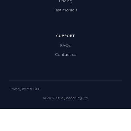
Pricing
Testimonials
SUPPORT
FAQs
Contact us
Privacy
Terms
GDPR
© 2026 Studyladder Pty Ltd