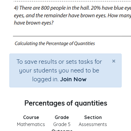
×
To save results or sets tasks for
your students you need to be
logged in.
Join Now
Percentages of quantities
Course
Grade
Section
Mathematics
Grade 5
Assessments