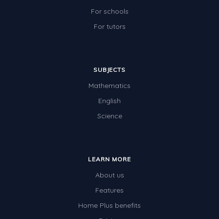
For schools
For tutors
SUBJECTS
Mathematics
English
Science
LEARN MORE
About us
Features
Home Plus benefits