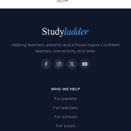
36514
Helping teachers, parents and schools inspire confident
learners, one activity at a time.
WHO WE HELP
For parents
For teachers
For schools
For tutors