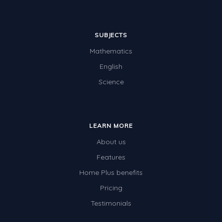
SUBJECTS
Mathematics
English
Science
LEARN MORE
About us
Features
Home Plus benefits
Pricing
Testimonials