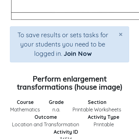
×
To save results or sets tasks for
your students you need to be
logged in.
Join Now
Perform enlargement
transformations (house image)
Course
Grade
Section
Mathematics
n.a.
Printable Worksheets
Outcome
Activity Type
Location and Transformation
Printable
Activity ID