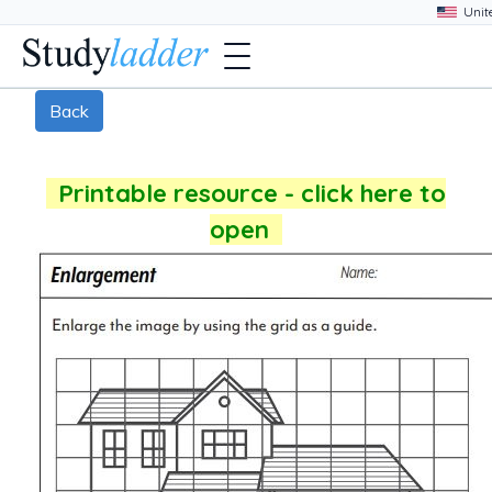
Back
Printable resource - click here to
open