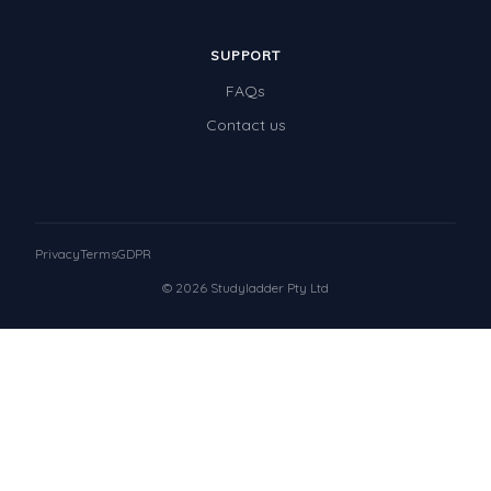
SUPPORT
FAQs
Contact us
Privacy
Terms
GDPR
© 2026 Studyladder Pty Ltd