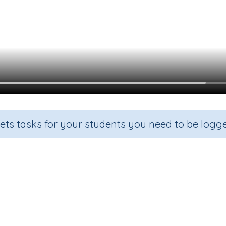
sets tasks for your students you need to be logge
Recall the 10 times tables
de
Section
Outcome
Activity 
Multiplication
Recall the 10 times tables
n.a.