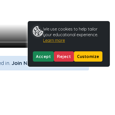
We use cookies to help tailor
your educational experience.
Learn more
Accept
Reject
Customize
×
d in.
Join Now
Type
Activity ID
40025