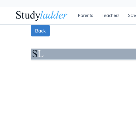
Parents
Teachers
Sch
Back