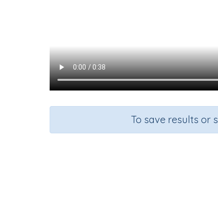
To save results or 
Course
Gra
Mathematics
n.a.