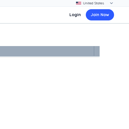
Login
Join Now