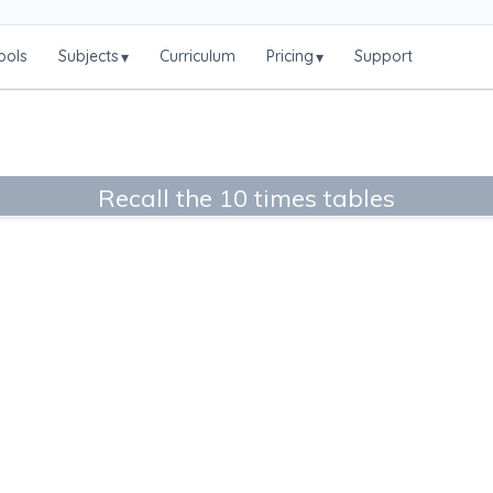
ools
Subjects
Curriculum
Pricing
Support
▾
▾