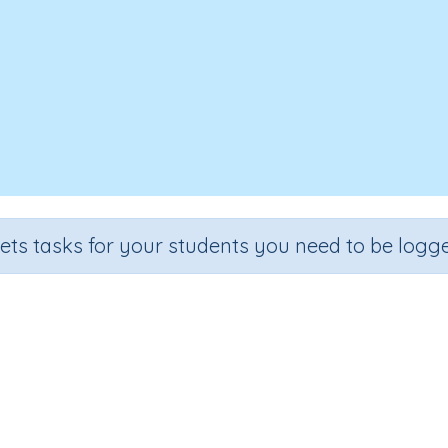
sets tasks for your students you need to be logge
Recall the 7 times tables
de
Section
Outcome
Activity 
.
Multiplication
Recall the 7 times tables
n.a.