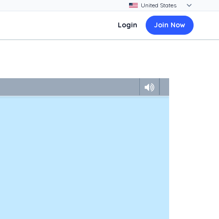
Login
Join Now