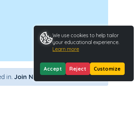
We use cookies to help tailor
your educational experience.
Learn more
Accept
Reject
Customize
×
d in.
Join Now
Type
Activity ID
40153