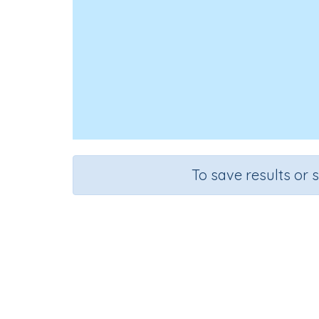
To save results or 
Course
Gra
Mathematics
n.a