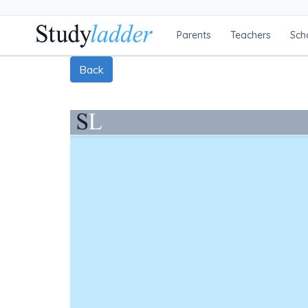
Parents
Teachers
Sch
Back