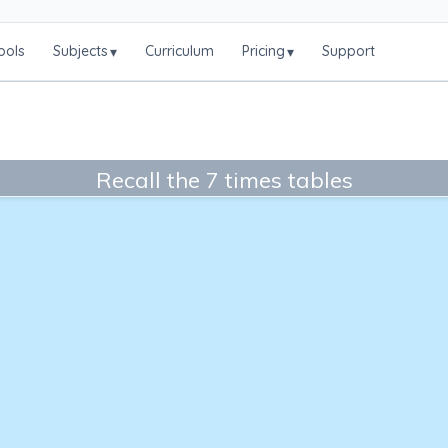
ools
Subjects
Curriculum
Pricing
Support
▾
▾