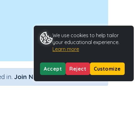
We use cookies to help tailor
your educational experience.
Learn more
Accept
Reject
Customize
×
d in.
Join Now
'b'
Activity Type
Activity ID
nteractive Activity
21833