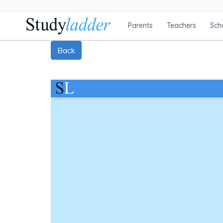
Parents
Teachers
Sch
Back