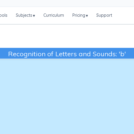
ools
Subjects
Curriculum
Pricing
Support
▾
▾