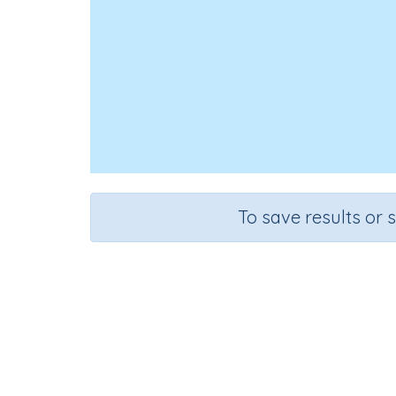
To save results or 
Re
Course
Grade
English Language Arts
Preschoo