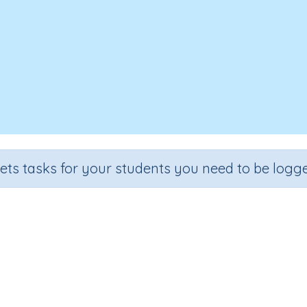
sets tasks for your students you need to be logge
cognition of Letters and Sounds: 
Section
Outcome
l
Games for the whole class
Introducing Letter 'b'
I