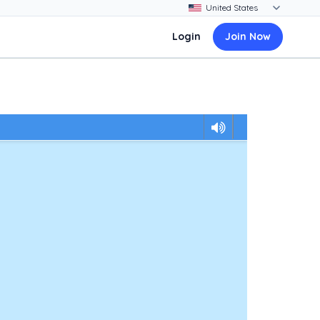
Login
Join Now