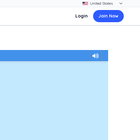
Login
Join Now