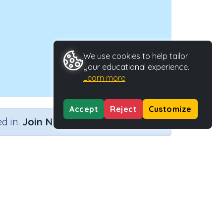
We use cookies to help tailor
your educational experience.
Learn more
Accept
Reject
Customize
×
d in.
Join Now
s
 Type
Activity ID
Activity
21302