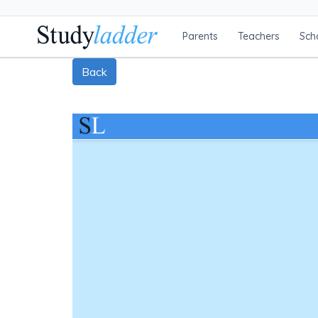
Parents
Teachers
Sch
Back