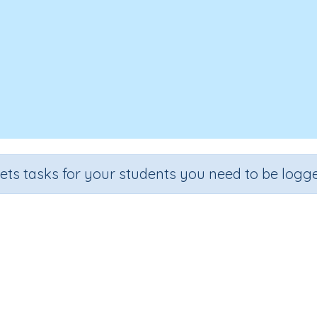
sets tasks for your students you need to be logge
Solve problems involving fraction
Section
Outcome
Activity
Estimation
Fractions (problem solving)
Interactive 