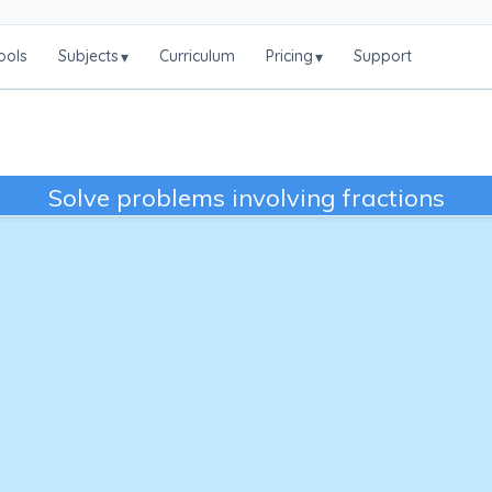
ools
Subjects
Curriculum
Pricing
Support
▾
▾