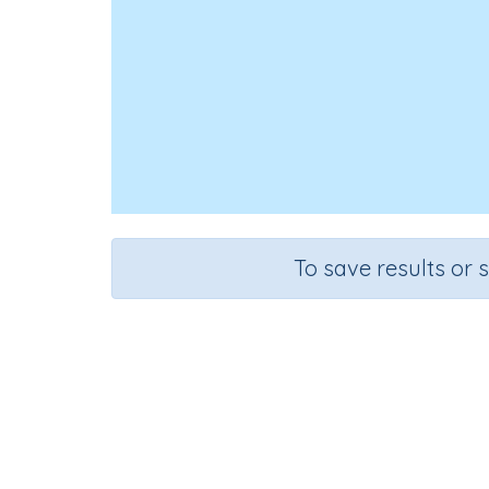
To save results or 
Course
Grade
Mathematics
Grade 3