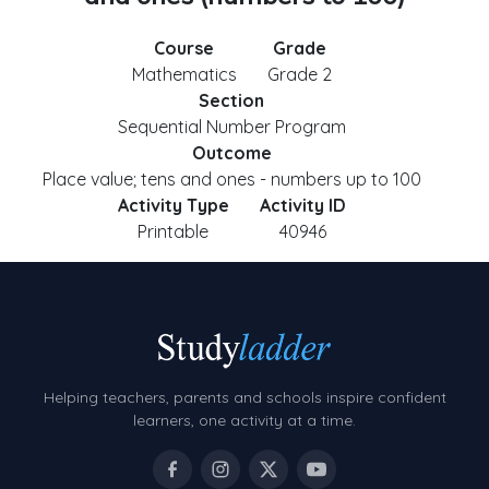
Course
Grade
Mathematics
Grade 2
Section
Sequential Number Program
Outcome
Place value; tens and ones - numbers up to 100
Activity Type
Activity ID
Printable
40946
Helping teachers, parents and schools inspire confident
learners, one activity at a time.