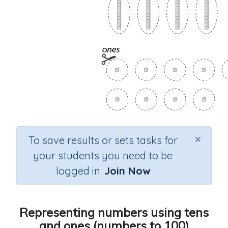
×
To save results or sets tasks for
your students you need to be
logged in.
Join Now
Representing numbers using tens
and ones (numbers to 100)