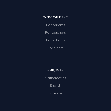
WHO WE HELP
For parents
For teachers
For schools
For tutors
SUBJECTS
Mathematics
English
Science