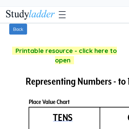
Back
Printable resource - click here to
open