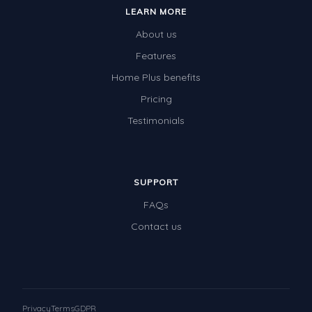
LEARN MORE
About us
Features
Home Plus benefits
Pricing
Testimonials
SUPPORT
FAQs
Contact us
Privacy
Terms
GDPR