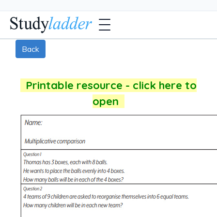
Back
Printable resource - click here to
open