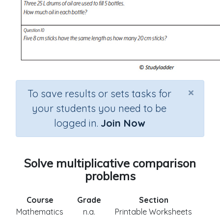
×
To save results or sets tasks for
your students you need to be
logged in.
Join Now
Solve multiplicative comparison
problems
Course
Grade
Section
Mathematics
n.a.
Printable Worksheets