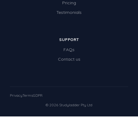
Pricing
Testimonials
SUPPORT
FAQs
Contact us
Privacy
Terms
GDPR
© 2026 Studyladder Pty Ltd