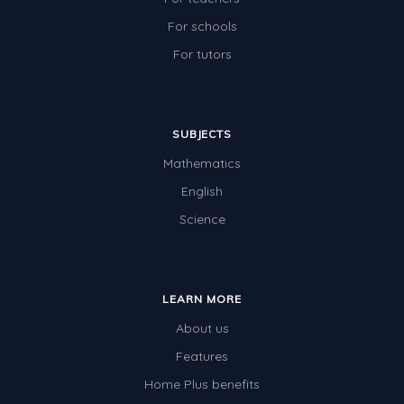
For schools
For tutors
SUBJECTS
Mathematics
English
Science
LEARN MORE
About us
Features
Home Plus benefits