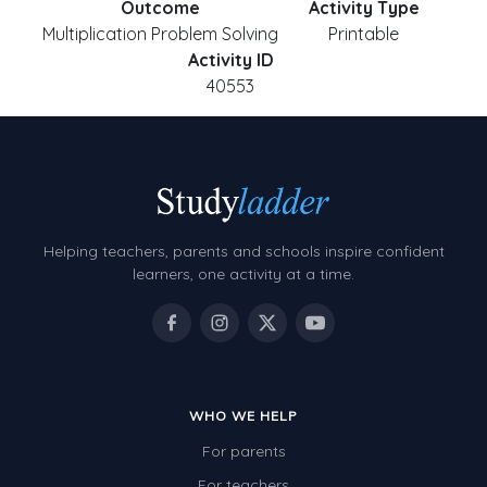
Outcome
Activity Type
Multiplication Problem Solving
Printable
Activity ID
40553
Helping teachers, parents and schools inspire confident
learners, one activity at a time.
WHO WE HELP
For parents
For teachers