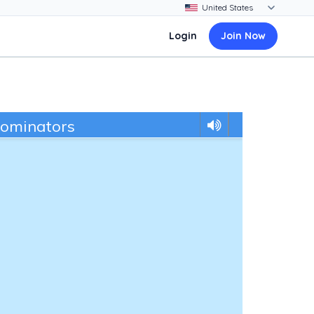
Login
Join Now