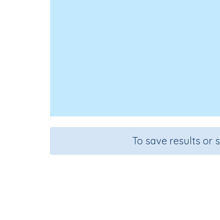
To save results or 
Solve problems
Course
Grade
Se