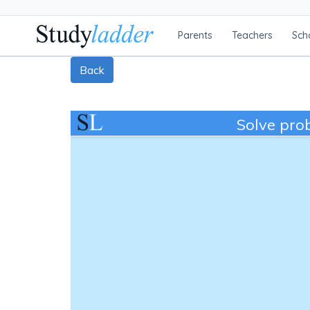
Parents
Teachers
Sch
Back