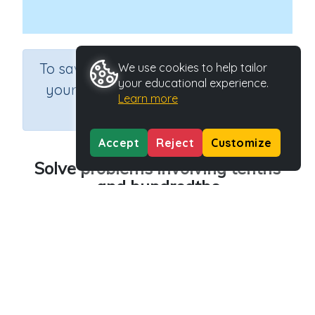
×
To save results or sets tasks for
We use cookies to help tailor
your educational experience.
your students you need to be
Learn more
logged in.
Join Now
Accept
Reject
Customize
Solve problems involving tenths
and hundredths
Course
Grade
Section
Mathematics
Grade 4
Estimation
Outcome
Activity Type
Tenths and hundredths
Interactive Activity
Activity ID
22502