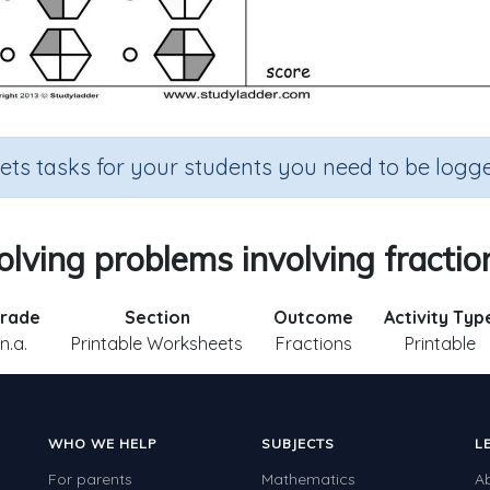
sets tasks for your students you need to be logge
olving problems involving fractio
rade
Section
Outcome
Activity Typ
n.a.
Printable Worksheets
Fractions
Printable
WHO WE HELP
SUBJECTS
L
For parents
Mathematics
A