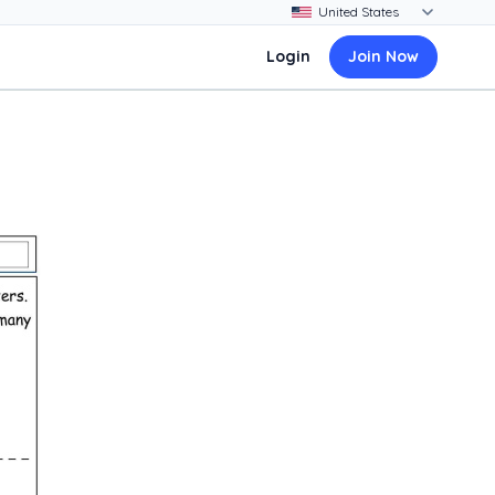
Login
Join Now