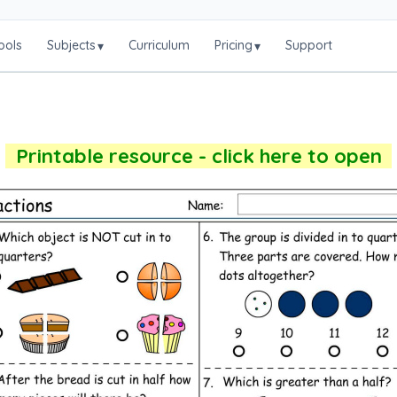
ools
Subjects
Curriculum
Pricing
Support
▾
▾
Printable resource - click here to open