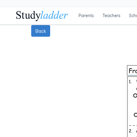
Parents
Teachers
Sch
Back