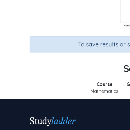
To save results or 
S
Course
G
Mathematics