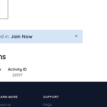
×
d in.
Join Now
ns
e
Activity ID
26597
EARN MORE
SUPPORT
bout us
FAQs