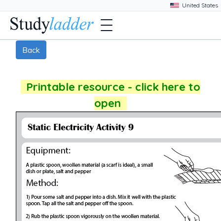
Back
Printable resource - click here to
open