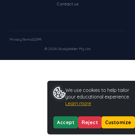
Contact us
Privacy
Terms
GDPR
© 2026 Studyladder Pty Ltd
We use cookies to help tailor
your educational experience.
Learn more
Accept
Reject
Customize