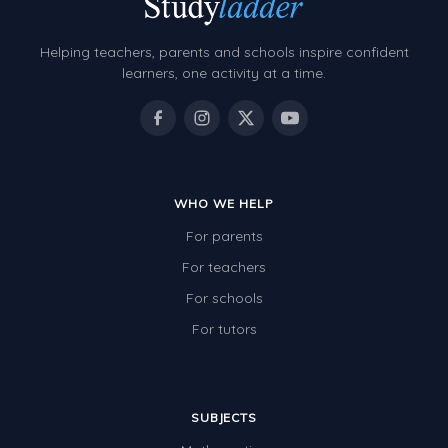
Helping teachers, parents and schools inspire confident
learners, one activity at a time.
WHO WE HELP
For parents
For teachers
For schools
For tutors
SUBJECTS