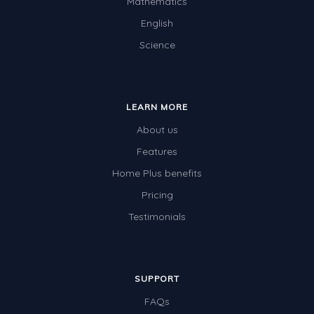
Mathematics
English
Science
LEARN MORE
About us
Features
Home Plus benefits
Pricing
Testimonials
SUPPORT
FAQs