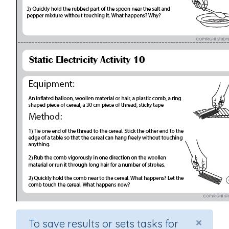
×
To save results or sets tasks for