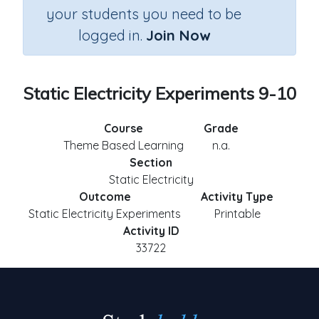
your students you need to be
logged in.
Join Now
Static Electricity Experiments 9-10
Course
Grade
Theme Based Learning
n.a.
Section
Static Electricity
Outcome
Activity Type
Static Electricity Experiments
Printable
Activity ID
33722