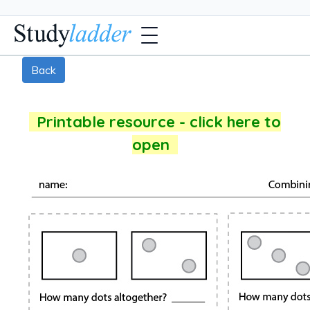
Back
Printable resource - click here to
open