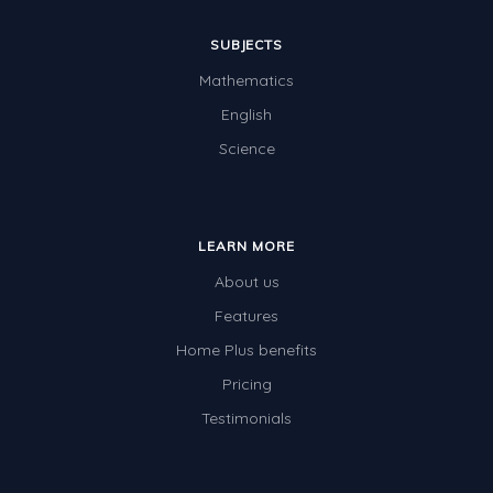
SUBJECTS
Mathematics
English
Science
LEARN MORE
About us
Features
Home Plus benefits
Pricing
Testimonials