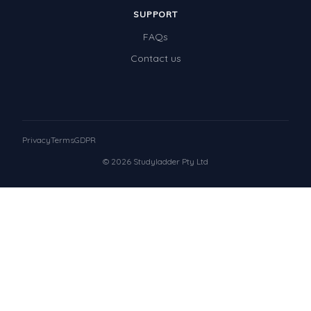
SUPPORT
FAQs
Contact us
Privacy
Terms
GDPR
© 2026 Studyladder Pty Ltd