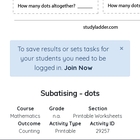
×
To save results or sets tasks for
your students you need to be
logged in.
Join Now
Subatising - dots
Course
Grade
Section
Mathematics
n.a.
Printable Worksheets
Outcome
Activity Type
Activity ID
Counting
Printable
29257