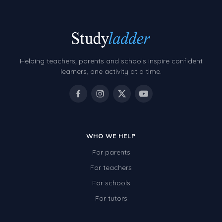
Helping teachers, parents and schools inspire confident
learners, one activity at a time.
WHO WE HELP
For parents
For teachers
For schools
For tutors