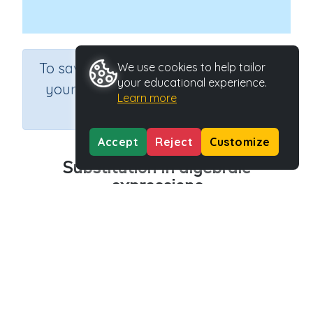
×
To save results or sets tasks for
We use cookies to help tailor
your educational experience.
your students you need to be
Learn more
logged in.
Join Now
Accept
Reject
Customize
Substitution in algebraic
expressions
Course
Grade
Section
Mathematics
Grade 6 Extension
Extend
Outcome
Substitution in algebraic expressions
Activity Type
Activity ID
n.a.
42114