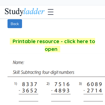
Back
Printable resource - click here to
open