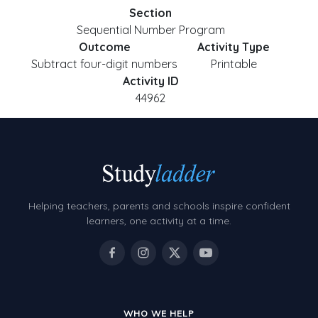
Section
Sequential Number Program
Outcome
Activity Type
Subtract four-digit numbers
Printable
Activity ID
44962
Helping teachers, parents and schools inspire confident
learners, one activity at a time.
WHO WE HELP