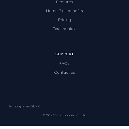
Features
Home Plus benefits
Pricing
Testimonials
SUPPORT
FAQs
Contact us
Privacy
Terms
GDPR
© 2026 Studyladder Pty Ltd