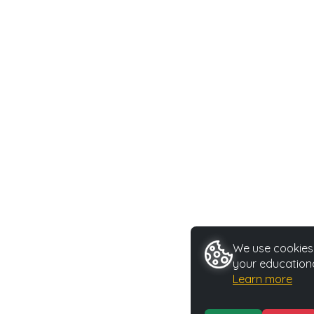
We use cookies 
your educationa
Learn more