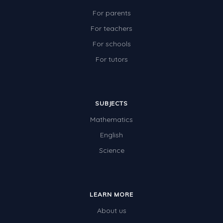
For parents
For teachers
For schools
For tutors
SUBJECTS
Mathematics
English
Science
LEARN MORE
About us