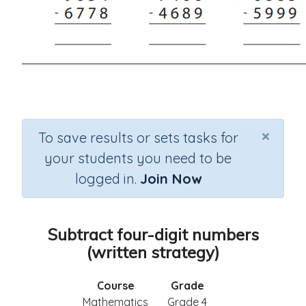
×
To save results or sets tasks for
your students you need to be
logged in.
Join Now
Subtract four-digit numbers
(written strategy)
Course
Grade
Mathematics
Grade 4