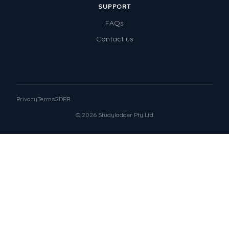
SUPPORT
FAQs
Contact us
Privacy
Terms
GDPR
© 2026 Studyladder Pty Ltd