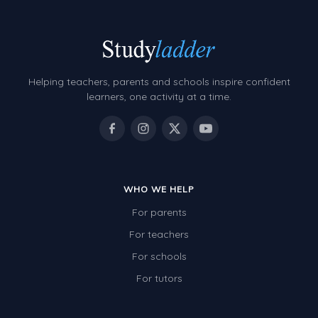
Helping teachers, parents and schools inspire confident
learners, one activity at a time.
WHO WE HELP
For parents
For teachers
For schools
For tutors