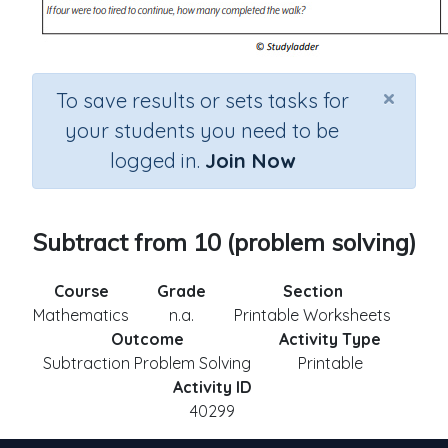
×
To save results or sets tasks for
your students you need to be
logged in.
Join Now
Subtract from 10 (problem solving)
Course
Grade
Section
Mathematics
n.a.
Printable Worksheets
Outcome
Activity Type
Subtraction Problem Solving
Printable
Activity ID
40299