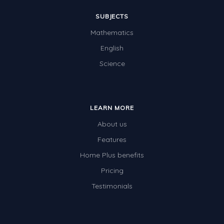
SUBJECTS
Mathematics
English
Science
LEARN MORE
About us
Features
Home Plus benefits
Pricing
Testimonials