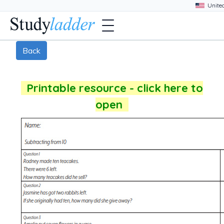
Back
Printable resource - click here to
open