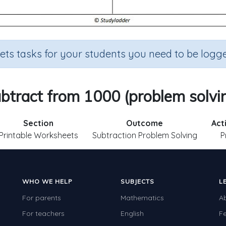
sets tasks for your students you need to be logge
btract from 1000 (problem solvi
Section
Outcome
Act
Printable Worksheets
Subtraction Problem Solving
P
WHO WE HELP
SUBJECTS
L
For parents
Mathematics
A
For teachers
English
F