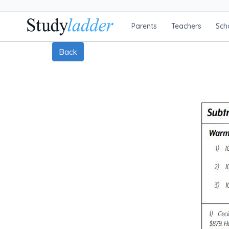
Parents
Teachers
Sch
Back