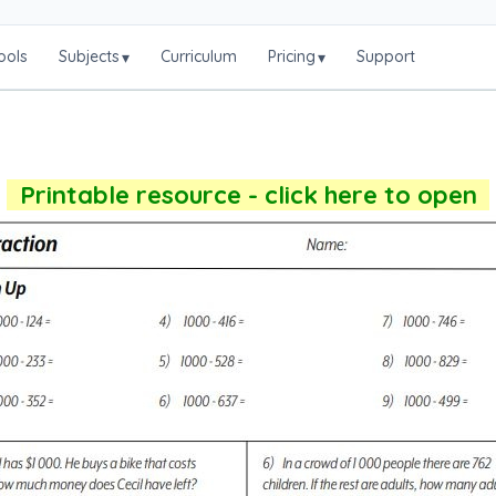
ools
Subjects
Curriculum
Pricing
Support
▾
▾
Printable resource - click here to open