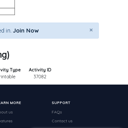
×
d in.
Join Now
ng)
ivity Type
Activity ID
rintable
37082
EARN MORE
SUPPORT
bout us
FAQs
eatures
Contact us