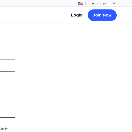
Login
Join Now