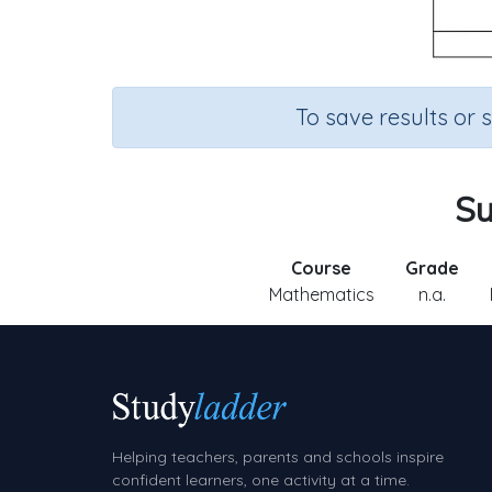
To save results or 
Su
Course
Grade
Mathematics
n.a.
Helping teachers, parents and schools inspire
confident learners, one activity at a time.