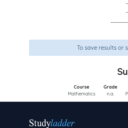
To save results or 
Su
Course
Grade
Mathematics
n.a.
P