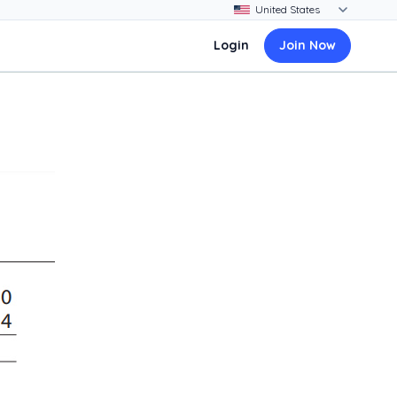
Login
Join Now