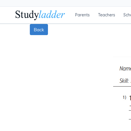
Parents
Teachers
Sch
Back