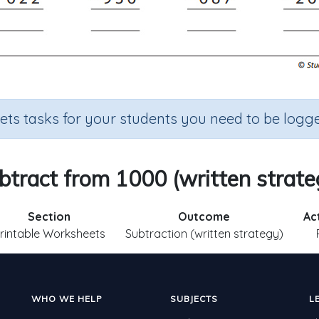
sets tasks for your students you need to be logge
btract from 1000 (written strate
Section
Outcome
Ac
rintable Worksheets
Subtraction (written strategy)
WHO WE HELP
SUBJECTS
L