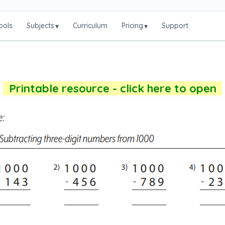
ools
Subjects
Curriculum
Pricing
Support
▾
▾
Printable resource - click here to open