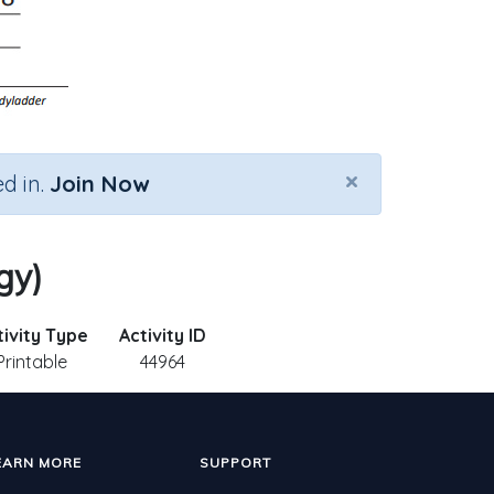
×
d in.
Join Now
gy)
tivity Type
Activity ID
Printable
44964
EARN MORE
SUPPORT