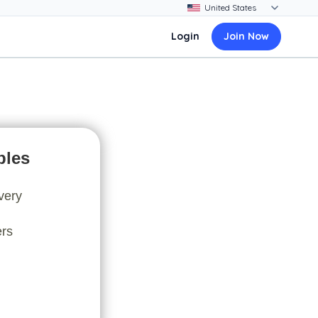
Login
Join Now