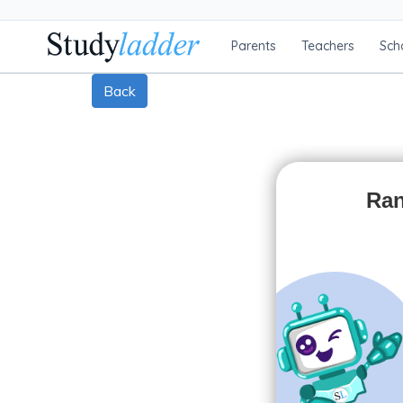
Parents
Teachers
Sch
Back