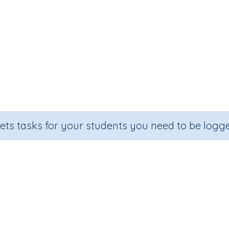
sets tasks for your students you need to be logge
Subtract from multiples of 1000
Section
Outcome
ntable Worksheets
Subtraction Worksheet Generators