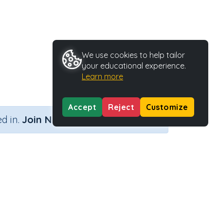
We use cookies to help tailor
your educational experience.
Learn more
Accept
Reject
Customize
×
d in.
Join Now
Activity Type
Activity ID
Printable
36667