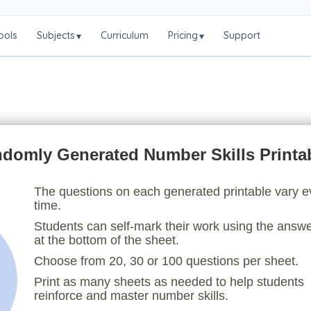
ools
Subjects
Curriculum
Pricing
Support
▾
▾