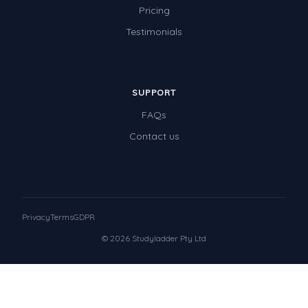
Pricing
Testimonials
SUPPORT
FAQs
Contact us
Privacy
Terms
GDPR
© 2026 Studyladder Pty Ltd