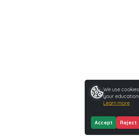
We use cookies 
your educationa
Learn more
Accept
Reject