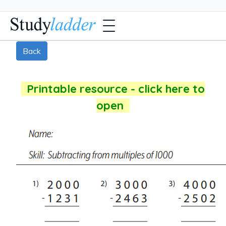
Back
Printable resource - click here to
open