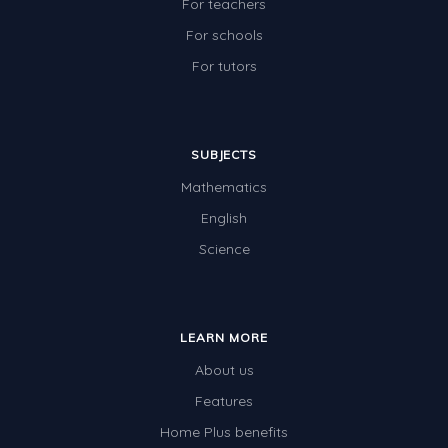
For teachers
For schools
For tutors
SUBJECTS
Mathematics
English
Science
LEARN MORE
About us
Features
Home Plus benefits