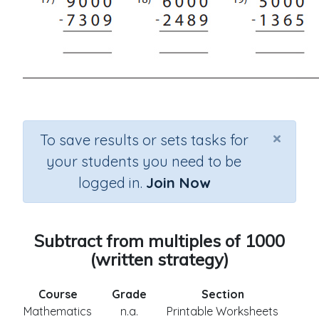
×
To save results or sets tasks for
your students you need to be
logged in.
Join Now
Subtract from multiples of 1000
(written strategy)
Course
Grade
Section
Mathematics
n.a.
Printable Worksheets