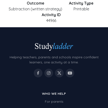
Outcome
Activity Type
Subtraction (written strategy)
Printable
Activity ID
44966
Helping teachers, parents and schools inspire confident
learners, one activity at a time.
WHO WE HELP
For parents