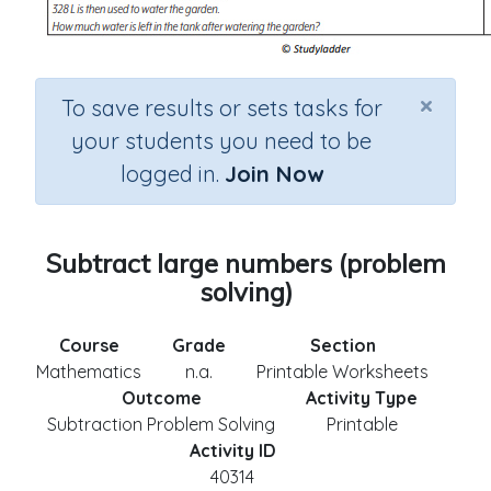
×
To save results or sets tasks for
your students you need to be
logged in.
Join Now
Subtract large numbers (problem
solving)
Course
Grade
Section
Mathematics
n.a.
Printable Worksheets
Outcome
Activity Type
Subtraction Problem Solving
Printable
Activity ID
40314