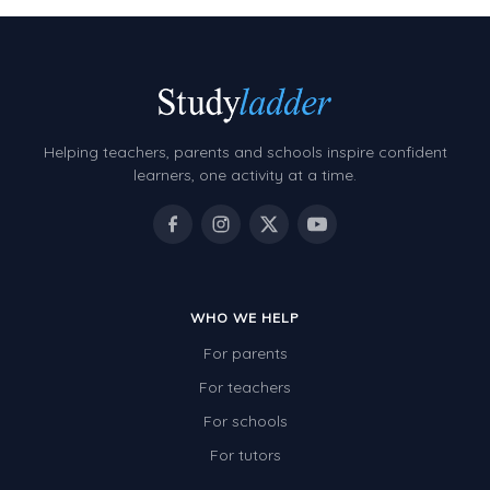
Helping teachers, parents and schools inspire confident
learners, one activity at a time.
WHO WE HELP
For parents
For teachers
For schools
For tutors