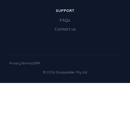
SUPPORT
FAQs
Contact us
Privacy
Terms
GDPR
© 2026 Studyladder Pty Ltd