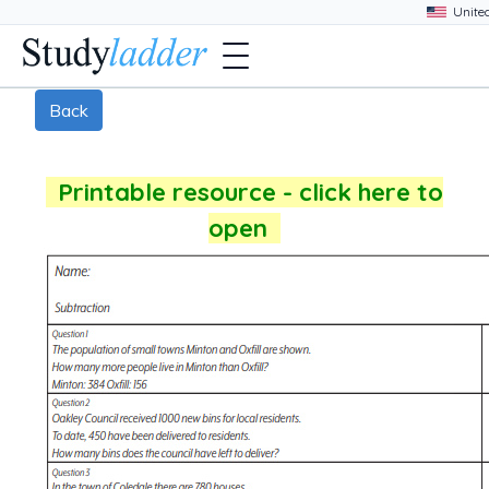
Back
Printable resource - click here to
open