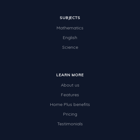
SUBJECTS
Mathematics
English
Science
LEARN MORE
About us
Features
Home Plus benefits
Pricing
Testimonials