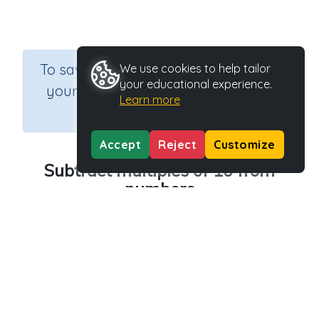
×
To save results or sets tasks for
We use cookies to help tailor
your educational experience.
your students you need to be
Learn more
logged in.
Join Now
Accept
Reject
Customize
Subtract multiples of 10 from
numbers
Course
Grade
Section
Mathematics
n.a.
Printable Worksheets
Outcome
Subtraction Worksheet Generators
Activity Type
Activity ID
Printable
36634