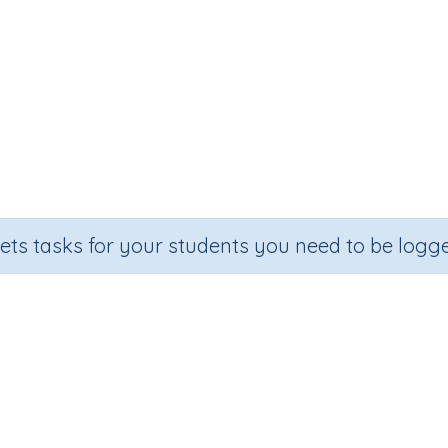
sets tasks for your students you need to be logge
Subtract two-digit numbers
ection
Outcome
 Number Program
Subtract two-digit numbers (mental str