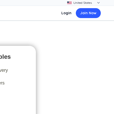
Login
Join Now