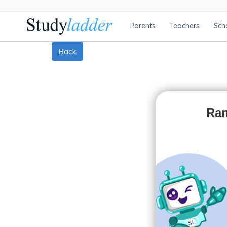
Parents
Teachers
Sch
Back