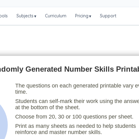
ools
Subjects
Curriculum
Pricing
Support
▾
▾