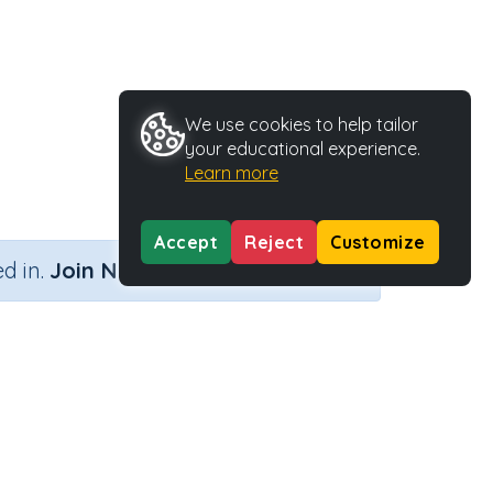
We use cookies to help tailor
your educational experience.
Learn more
Accept
Reject
Customize
×
d in.
Join Now
Activity Type
Activity ID
ategy)
Printable
36650