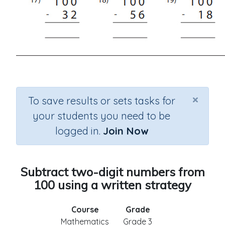
×
To save results or sets tasks for
your students you need to be
logged in.
Join Now
Subtract two-digit numbers from
100 using a written strategy
Course
Grade
Mathematics
Grade 3