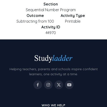
Section
Sequential Number Program
Outcome
Activity Type
Subtracting from 100
Printable
Activity ID
44970
Helping teachers, parents and schools inspire confident
learners, one activity at a time.
WHO WE HELP