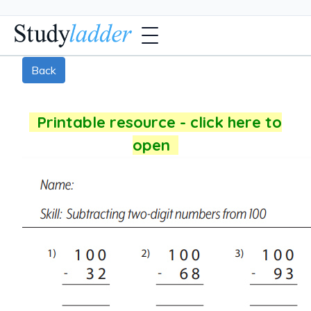
Back
Printable resource - click here to
open