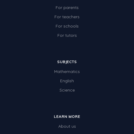
For parents
For teachers
For schools
For tutors
SUBJECTS
Mathematics
English
Science
LEARN MORE
About us