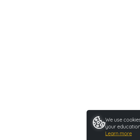
We use cookies 
your education
Learn more