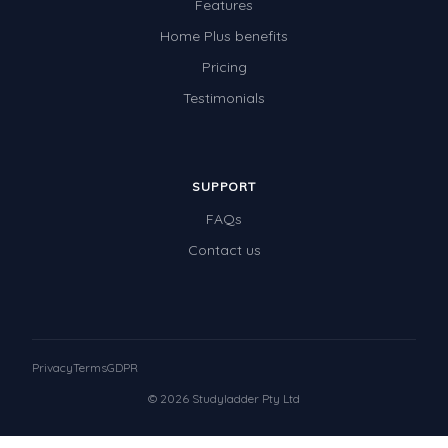
Features
Home Plus benefits
Pricing
Testimonials
SUPPORT
FAQs
Contact us
Privacy
Terms
GDPR
© 2026 Studyladder Pty Ltd