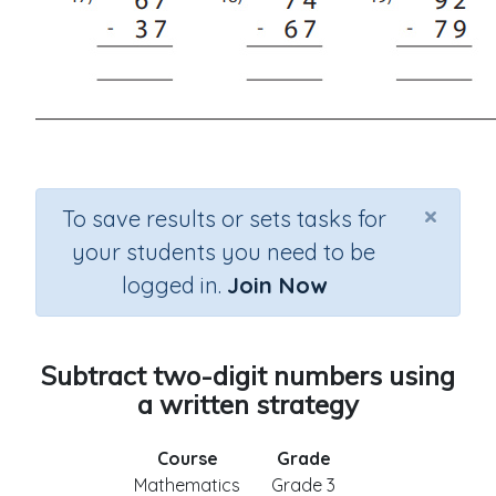
×
To save results or sets tasks for
your students you need to be
logged in.
Join Now
Subtract two-digit numbers using
a written strategy
Course
Grade
Mathematics
Grade 3