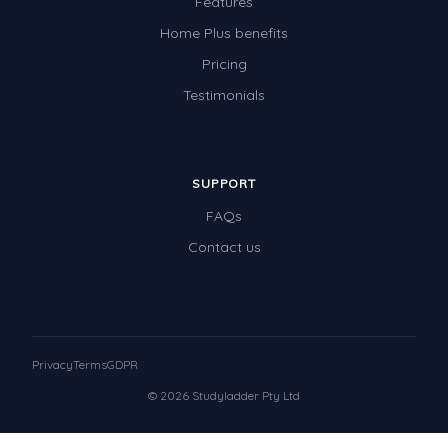
Features
Home Plus benefits
Pricing
Testimonials
SUPPORT
FAQs
Contact us
Privacy
Terms
GDPR
© 2026 Studyladder Pty Ltd