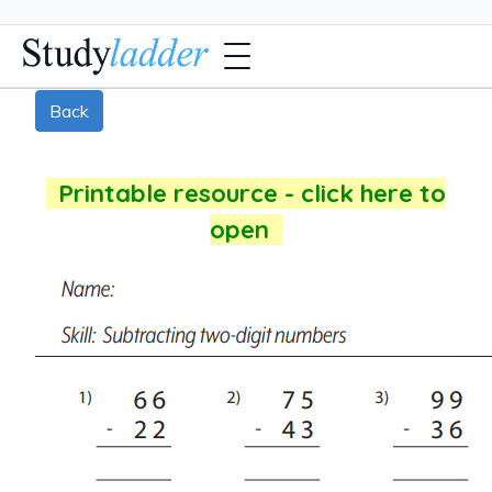
Back
Printable resource - click here to
open