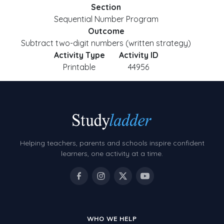
Section
Sequential Number Program
Outcome
Subtract two-digit numbers (written strategy)
Activity Type
Activity ID
Printable
44956
Helping teachers, parents and schools inspire confident
learners, one activity at a time.
WHO WE HELP