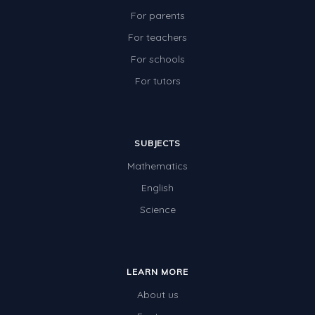
For parents
For teachers
For schools
For tutors
SUBJECTS
Mathematics
English
Science
LEARN MORE
About us