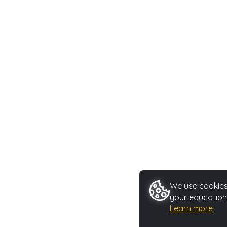
We use cookies 
your education
Learn more