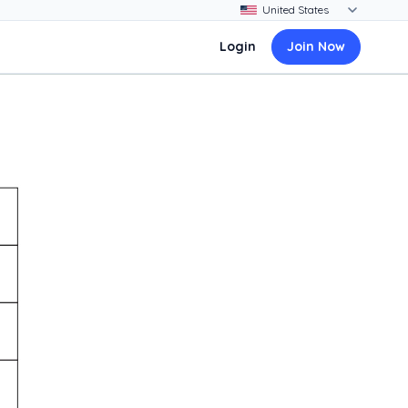
Login
Join Now