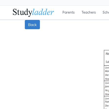
Parents
Teachers
Sch
Back