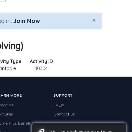
×
d in.
Join Now
lving)
ivity Type
Activity ID
rintable
40304
EARN MORE
SUPPORT
bout us
FAQs
eatures
Contact us
ome Plus benefits