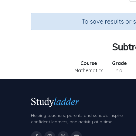
To save results or 
Subtr
Course
Grade
Mathematics
n.a.
Helping teachers, parents and schools inspire
confident learners, one activity at a time.