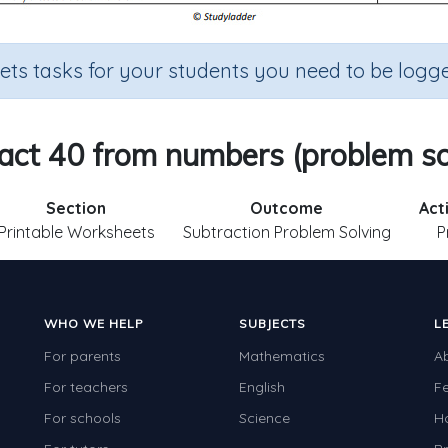
sets tasks for your students you need to be logge
act 40 from numbers (problem so
Section
Outcome
Act
Printable Worksheets
Subtraction Problem Solving
P
WHO WE HELP
SUBJECTS
L
For parents
Mathematics
A
For teachers
English
F
For schools
Science
H