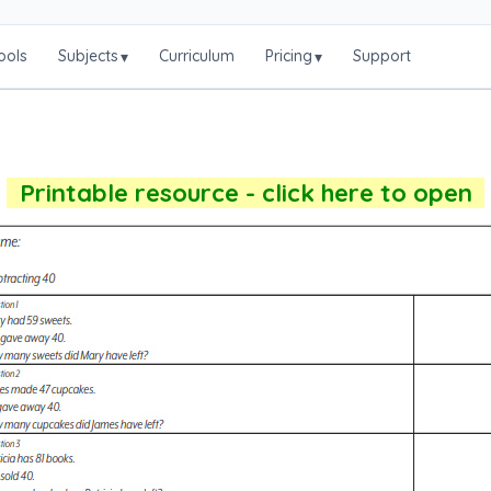
ools
Subjects
Curriculum
Pricing
Support
▾
▾
Printable resource - click here to open