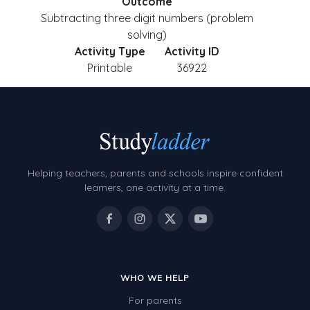
Outcome
Subtracting three digit numbers (problem
solving)
Activity Type
Activity ID
Printable
36922
Helping teachers, parents and schools inspire confident
learners, one activity at a time.
WHO WE HELP
For parents