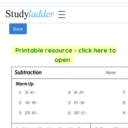
Back
Printable resource - click here to
open