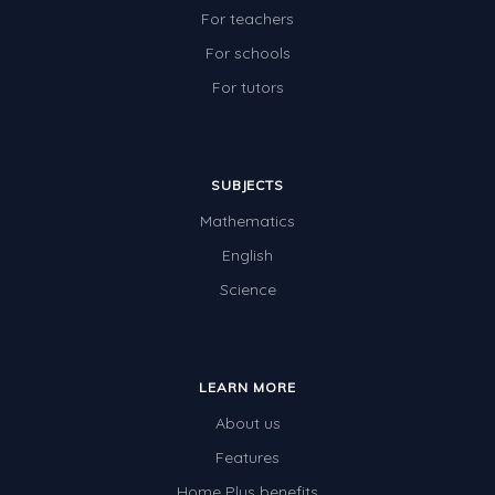
For teachers
For schools
For tutors
SUBJECTS
Mathematics
English
Science
LEARN MORE
About us
Features
Home Plus benefits