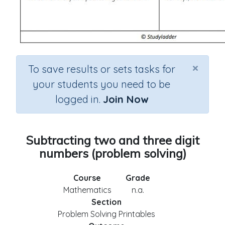
×
To save results or sets tasks for
your students you need to be
logged in.
Join Now
Subtracting two and three digit
numbers (problem solving)
Course
Grade
Mathematics
n.a.
Section
Problem Solving Printables