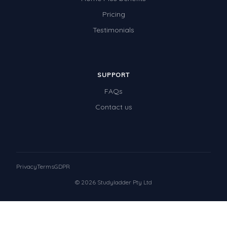
Pricing
Testimonials
SUPPORT
FAQs
Contact us
Privacy
Terms
GDPR
© 2026 Studyladder Pty Ltd