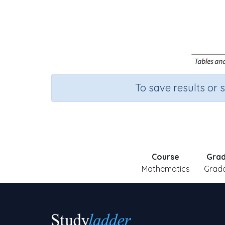
To save results or 
Course
Gra
Mathematics
Grade