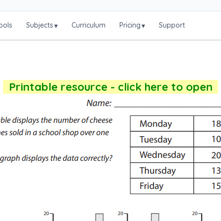
ools
Subjects
Curriculum
Pricing
Support
▾
▾
Printable resource - click here to open