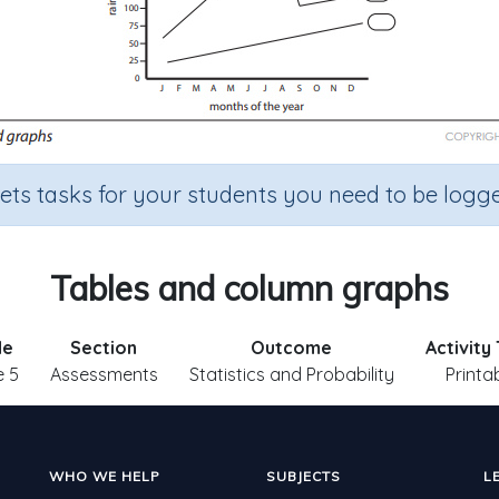
sets tasks for your students you need to be logge
Tables and column graphs
de
Section
Outcome
Activity
 5
Assessments
Statistics and Probability
Printa
WHO WE HELP
SUBJECTS
L