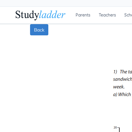
Parents
Teachers
Sch
Back