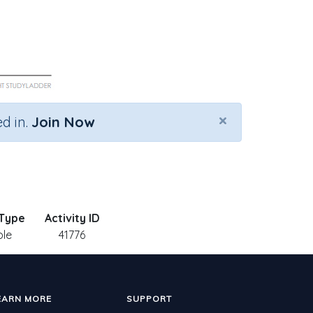
×
d in.
Join Now
 Type
Activity ID
ble
41776
EARN MORE
SUPPORT