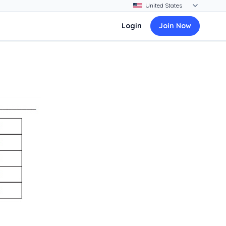
Login
Join Now