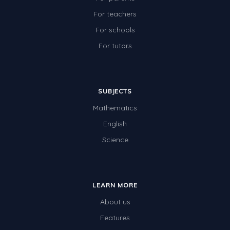
For teachers
For schools
For tutors
SUBJECTS
Mathematics
English
Science
LEARN MORE
About us
Features