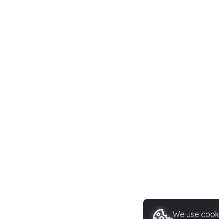
We use cooki